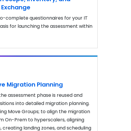
e Exchange
o-complete questionnaires for your IT
asis for launching the assessment within
 Migration Planning
the assessment phase is reused and
itions into detailed migration planning.
ting Move Groups; to align the migration
om On-Prem to hyperscalers, aligning
s, creating landing zones, and scheduling