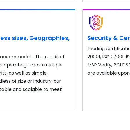
ess sizes, Geographies,
Security & Cer
Leading certificati
to accommodate the needs of
20001, ISO 27001, I
es operating across multiple
MSP Verify, PCI DS
ts, as well as simple,
are available upon
ess of size or industry, our
table and scalable to meet