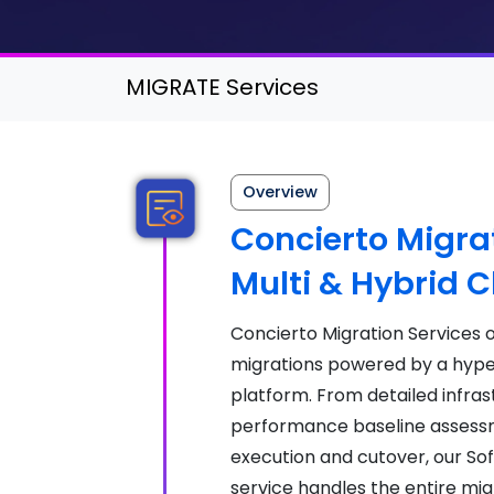
MIGRATE Services
Overview
Concierto Migrat
Multi & Hybrid 
Concierto Migration Services
migrations powered by a hyp
platform. From detailed infras
performance baseline assessm
execution and cutover, our S
service handles the entire mig