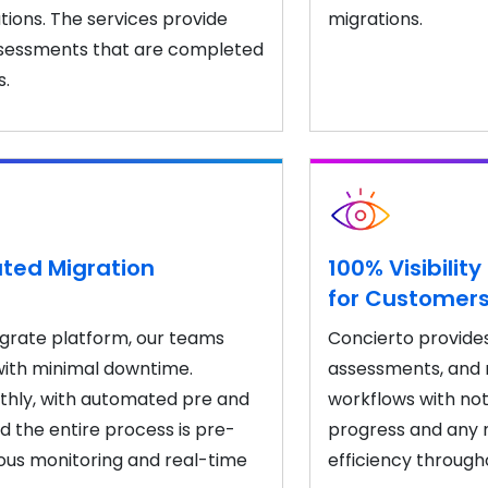
ions. The services provide
migrations.
ssessments that are completed
s.
ted Migration
100% Visibili
for Customer
igrate platform, our teams
Concierto provides 
with minimal downtime.
assessments, and m
hly, with automated pre and
workflows with not
nd the entire process is pre-
progress and any n
ous monitoring and real-time
efficiency through