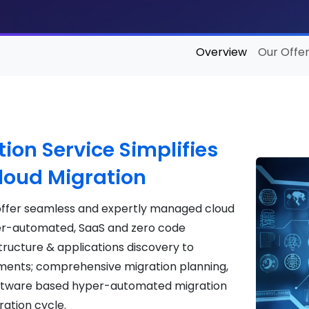
Overview
Our Offer
ion Service Simplifies
Cloud Migration
 offer seamless and expertly managed cloud
er-automated, SaaS and zero code
tructure & applications discovery to
ents; comprehensive migration planning,
oftware based hyper-automated migration
ration cycle.