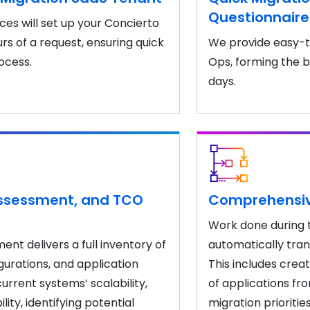
Questionnair
ces will set up your Concierto
rs of a request, ensuring quick
We provide easy-t
rocess.
Ops, forming the b
days.
Assessment, and TCO
Comprehensive
Work done during 
nt delivers a full inventory of
automatically trans
gurations, and application
This includes crea
urrent systems’ scalability,
of applications fr
ty, identifying potential
migration prioritie