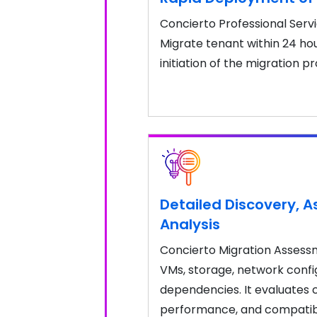
Concierto Professional Servi
Migrate tenant within 24 hou
initiation of the migration p
Detailed Discovery, 
Analysis
Concierto Migration Assessme
VMs, storage, network confi
dependencies. It evaluates c
performance, and compatibili