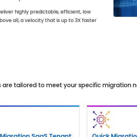
liver highly predictable, efficient, low
 all, a velocity that is up to 3X faster
 are tailored to meet your specific migration 
 Migration SaaS Tenant
Quick Migratio