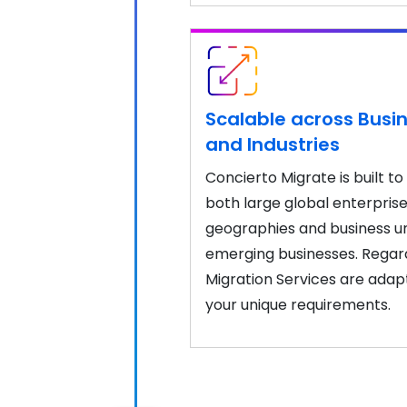
Scalable across Busin
and Industries
Concierto Migrate is built 
both large global enterpris
geographies and business uni
emerging businesses. Regardl
Migration Services are adap
your unique requirements.