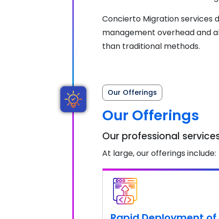
Concierto Migration services de
management overhead and above
than traditional methods.
Our Offerings
Our Offerings
Our professional services
At large, our offerings include:
Rapid Deployment of