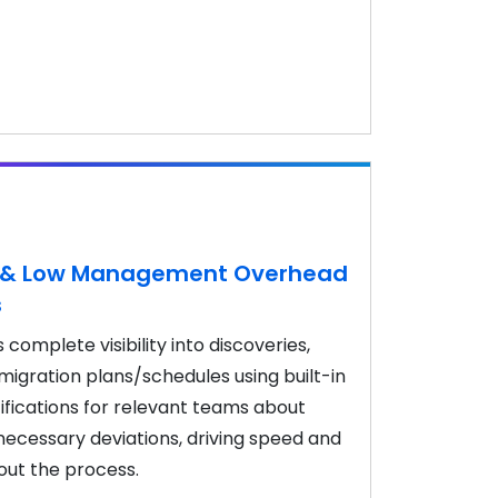
ty & Low Management Overhead
s
complete visibility into discoveries,
igration plans/schedules using built-in
ifications for relevant teams about
ecessary deviations, driving speed and
out the process.