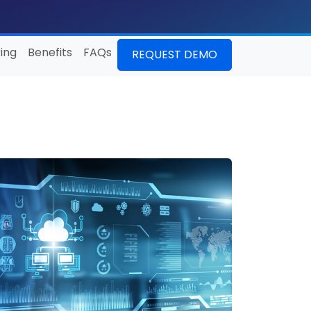
ing
Benefits
FAQs
REQUEST DEMO