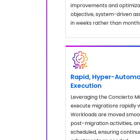
improvements and optimizat
objective, system-driven a
in weeks rather than month
Rapid, Hyper-Automa
Execution
Leveraging the Concierto M
execute migrations rapidly 
Workloads are moved smoot
post-migration activities, a
scheduled, ensuring continu