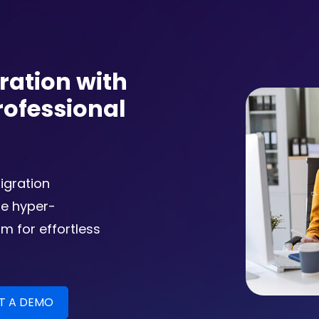
ration with
rofessional
igration
he hyper-
m for effortless