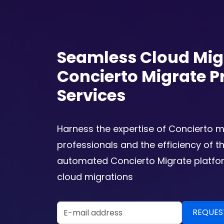
Seamless Cloud Mig
Concierto Migrate P
Services
Harness the expertise of Concierto m
professionals and the efficiency of t
automated Concierto Migrate platfor
cloud migrations
Email Address
REQUEST A DEMO