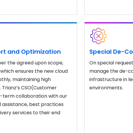
rt and Optimization
Special De-Co
 per the agreed upon scope,
On special request
 which ensures the new cloud
manage the de-com
hly, maintaining high
infrastructure in
. Trianz’s CSO(Customer
environments.
g-term collaboration with our
 assistance, best practices
ivery services to their end