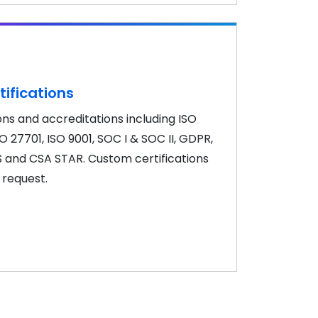
tifications
ons and accreditations including ISO
SO 27701, ISO 9001, SOC I & SOC II, GDPR,
S and CSA STAR. Custom certifications
 request.