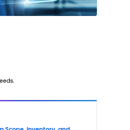
needs.
n Scope, Inventory, and