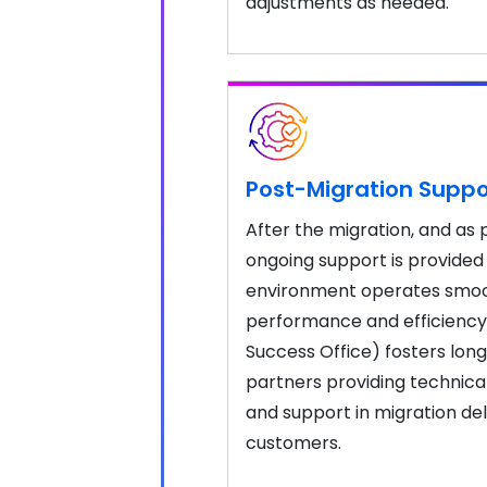
adjustments as needed.
Post-Migration Suppo
After the migration, and as
ongoing support is provided
environment operates smoot
performance and efficiency
Success Office) fosters lon
partners providing technical
and support in migration del
customers.