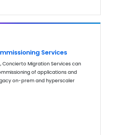
mmissioning Services
, Concierto Migration Services can
missioning of applications and
 legacy on-prem and hyperscaler