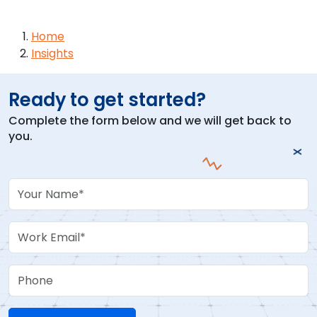
Breadcrumb
Home
Insights
Ready to get started?
Complete the form below and we will get back to
you.
Your Name
Work Email
Phone