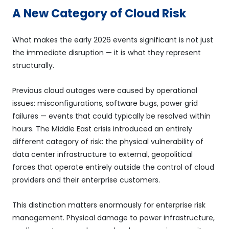
A New Category of Cloud Risk
What makes the early 2026 events significant is not just
the immediate disruption — it is what they represent
structurally.
Previous cloud outages were caused by operational
issues: misconfigurations, software bugs, power grid
failures — events that could typically be resolved within
hours. The Middle East crisis introduced an entirely
different category of risk: the physical vulnerability of
data center infrastructure to external, geopolitical
forces that operate entirely outside the control of cloud
providers and their enterprise customers.
This distinction matters enormously for enterprise risk
management. Physical damage to power infrastructure,