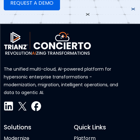
The unified multi-cloud, AI-powered platform for
hypersonic enterprise transformations -
modernization, migration, intelligent operations, and
data to agentic AI.
Solutions
Quick Links
Modernize
Platform