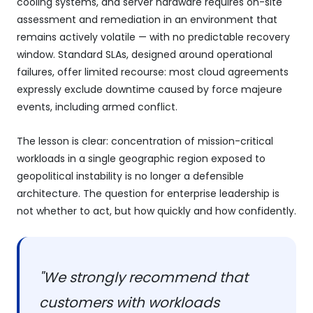
cooling systems, and server hardware requires on-site
assessment and remediation in an environment that
remains actively volatile — with no predictable recovery
window. Standard SLAs, designed around operational
failures, offer limited recourse: most cloud agreements
expressly exclude downtime caused by force majeure
events, including armed conflict.
The lesson is clear: concentration of mission-critical
workloads in a single geographic region exposed to
geopolitical instability is no longer a defensible
architecture. The question for enterprise leadership is
not whether to act, but how quickly and how confidently.
"We strongly recommend that
customers with workloads