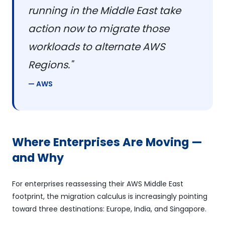
running in the Middle East take
action now to migrate those
workloads to alternate AWS
Regions."
— AWS
Where Enterprises Are Moving —
and Why
For enterprises reassessing their AWS Middle East
footprint, the migration calculus is increasingly pointing
toward three destinations: Europe, India, and Singapore.