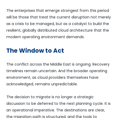
The enterprises that emerge strongest from this period
will be those that treat the current disruption not merely
as a crisis to be managed, but as a catalyst to build the
resilient, globally distributed cloud architecture that the
modern operating environment demands.
The Window to Act
The conflict across the Middle East is ongoing. Recovery
timelines remain uncertain. And the broader operating
environment, as cloud providers themselves have
acknowledged, remains unpredictable.
The decision to migrate is no longer a strategic
discussion to be deferred to the next planning cycle. It is
an operational imperative. The destinations are clear,
the migration path is structured, and the tools to