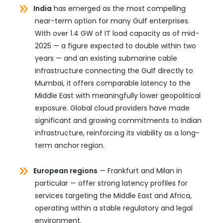
India
has emerged as the most compelling
near-term option for many Gulf enterprises.
With over 1.4 GW of IT load capacity as of mid-
2025 — a figure expected to double within two
years — and an existing submarine cable
infrastructure connecting the Gulf directly to
Mumbai, it offers comparable latency to the
Middle East with meaningfully lower geopolitical
exposure. Global cloud providers have made
significant and growing commitments to Indian
infrastructure, reinforcing its viability as a long-
term anchor region.
European regions
— Frankfurt and Milan in
particular — offer strong latency profiles for
services targeting the Middle East and Africa,
operating within a stable regulatory and legal
environment.