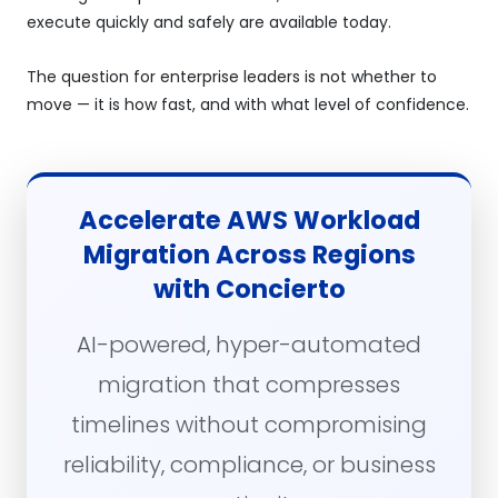
execute quickly and safely are available today.
The question for enterprise leaders is not whether to
move — it is how fast, and with what level of confidence.
Accelerate AWS Workload
Migration Across Regions
with Concierto
AI-powered, hyper-automated
migration that compresses
timelines without compromising
reliability, compliance, or business