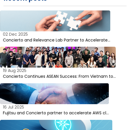
02 Dec 2025
Concierto and Relevance Lab Partner to Accelerate…
19 Aug 2025
Concierto Continues ASEAN Success: From Vietnam to…
16 Jul 2025
Fujitsu and Concierto partner to accelerate AWS cl…