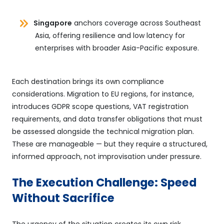
Singapore
anchors coverage across Southeast
Asia, offering resilience and low latency for
enterprises with broader Asia-Pacific exposure.
Each destination brings its own compliance
considerations. Migration to EU regions, for instance,
introduces GDPR scope questions, VAT registration
requirements, and data transfer obligations that must
be assessed alongside the technical migration plan.
These are manageable — but they require a structured,
informed approach, not improvisation under pressure.
The Execution Challenge: Speed
Without Sacrifice
The urgency of the situation creates its own risk.