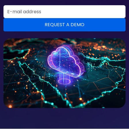
Email Address