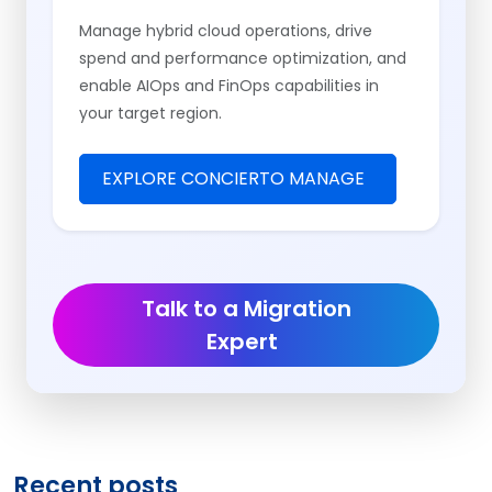
Manage hybrid cloud operations, drive
spend and performance optimization, and
enable AIOps and FinOps capabilities in
your target region.
EXPLORE CONCIERTO MANAGE
Talk to a Migration
Expert
Recent posts