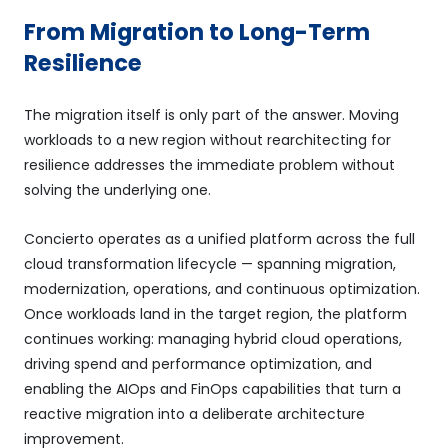
From Migration to Long-Term
Resilience
The migration itself is only part of the answer. Moving
workloads to a new region without rearchitecting for
resilience addresses the immediate problem without
solving the underlying one.
Concierto operates as a unified platform across the full
cloud transformation lifecycle — spanning migration,
modernization, operations, and continuous optimization.
Once workloads land in the target region, the platform
continues working: managing hybrid cloud operations,
driving spend and performance optimization, and
enabling the AIOps and FinOps capabilities that turn a
reactive migration into a deliberate architecture
improvement.