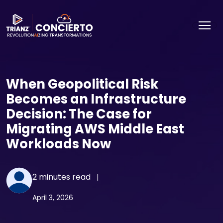
When Geopolitical Risk
Becomes an Infrastructure
Decision: The Case for
Migrating AWS Middle East
Workloads Now
2 minutes read
|
April 3, 2026