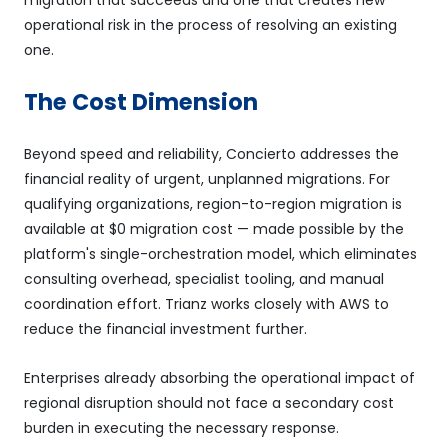
operational risk in the process of resolving an existing
one.
The Cost Dimension
Beyond speed and reliability, Concierto addresses the
financial reality of urgent, unplanned migrations. For
qualifying organizations, region-to-region migration is
available at $0 migration cost — made possible by the
platform's single-orchestration model, which eliminates
consulting overhead, specialist tooling, and manual
coordination effort. Trianz works closely with AWS to
reduce the financial investment further.
Enterprises already absorbing the operational impact of
regional disruption should not face a secondary cost
burden in executing the necessary response.