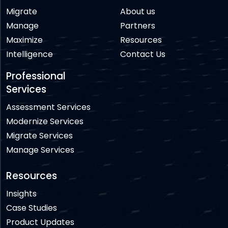
Migrate
About us
Manage
Partners
Maximize
Resources
Intelligence
Contact Us
Professional
Services
Assessment Services
Modernize Services
Migrate Services
Manage Services
Resources
Insights
Case Studies
Product Updates