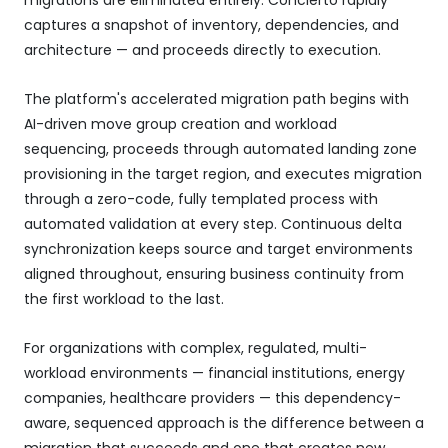
captures a snapshot of inventory, dependencies, and
architecture — and proceeds directly to execution.
The platform's accelerated migration path begins with
AI-driven move group creation and workload
sequencing, proceeds through automated landing zone
provisioning in the target region, and executes migration
through a zero-code, fully templated process with
automated validation at every step. Continuous delta
synchronization keeps source and target environments
aligned throughout, ensuring business continuity from
the first workload to the last.
For organizations with complex, regulated, multi-
workload environments — financial institutions, energy
companies, healthcare providers — this dependency-
aware, sequenced approach is the difference between a
migration that succeeds and one that creates new