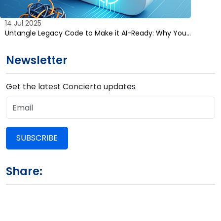
14 Jul 2025
Untangle Legacy Code to Make it AI-Ready: Why You…
Newsletter
Get the latest Concierto updates
SUBSCRIBE
Share: