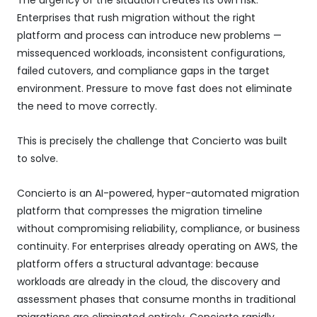
Enterprises that rush migration without the right
platform and process can introduce new problems —
missequenced workloads, inconsistent configurations,
failed cutovers, and compliance gaps in the target
environment. Pressure to move fast does not eliminate
the need to move correctly.
This is precisely the challenge that Concierto was built
to solve.
Concierto is an AI-powered, hyper-automated migration
platform that compresses the migration timeline
without compromising reliability, compliance, or business
continuity. For enterprises already operating on AWS, the
platform offers a structural advantage: because
workloads are already in the cloud, the discovery and
assessment phases that consume months in traditional
migrations are eliminated entirely. Concierto rapidly