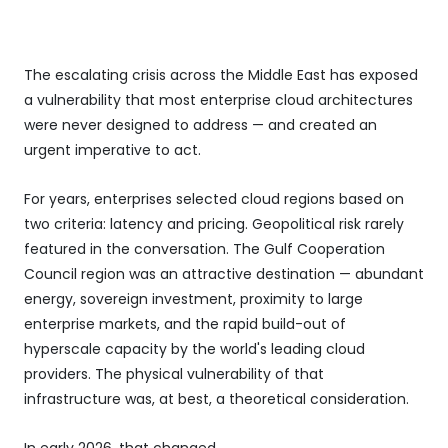
The escalating crisis across the Middle East has exposed
a vulnerability that most enterprise cloud architectures
were never designed to address — and created an
urgent imperative to act.
For years, enterprises selected cloud regions based on
two criteria: latency and pricing. Geopolitical risk rarely
featured in the conversation. The Gulf Cooperation
Council region was an attractive destination — abundant
energy, sovereign investment, proximity to large
enterprise markets, and the rapid build-out of
hyperscale capacity by the world's leading cloud
providers. The physical vulnerability of that
infrastructure was, at best, a theoretical consideration.
In early 2026, that changed.