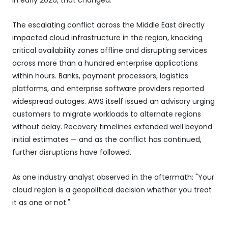
The escalating conflict across the Middle East directly
impacted cloud infrastructure in the region, knocking
critical availability zones offline and disrupting services
across more than a hundred enterprise applications
within hours. Banks, payment processors, logistics
platforms, and enterprise software providers reported
widespread outages. AWS itself issued an advisory urging
customers to migrate workloads to alternate regions
without delay. Recovery timelines extended well beyond
initial estimates — and as the conflict has continued,
further disruptions have followed.
As one industry analyst observed in the aftermath: "Your
cloud region is a geopolitical decision whether you treat
it as one or not."