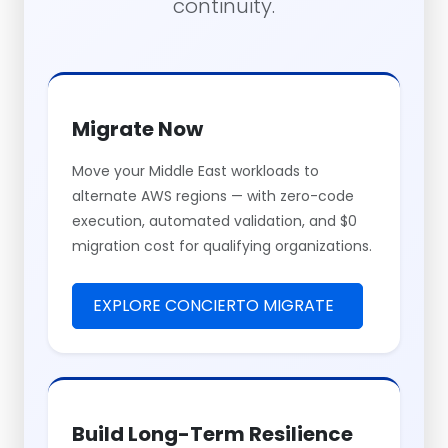
continuity.
Migrate Now
Move your Middle East workloads to
alternate AWS regions — with zero-code
execution, automated validation, and $0
migration cost for qualifying organizations.
EXPLORE CONCIERTO MIGRATE
Build Long-Term Resilience