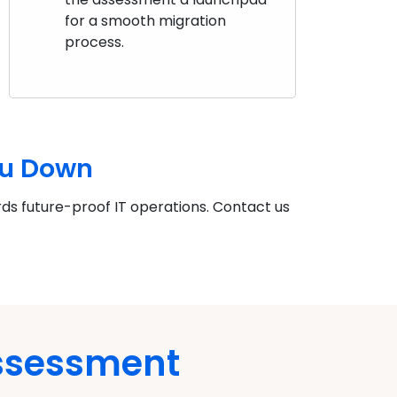
for a smooth migration
process.
ou Down
rds future-proof IT operations. Contact us
Assessment