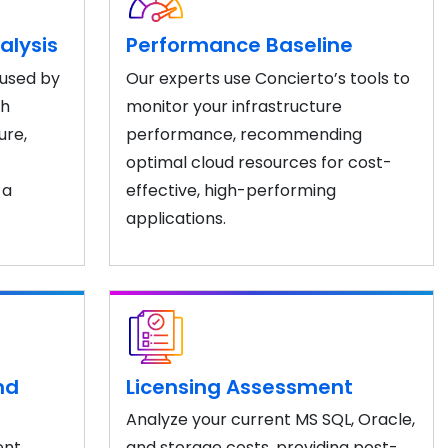
alysis
Performance Baseline
 used by
Our experts use Concierto’s tools to
th
monitor your infrastructure
ure,
performance, recommending
optimal cloud resources for cost-
 a
effective, high-performing
applications.
nd
Licensing Assessment
Analyze your current MS SQL, Oracle,
ent
and storage costs, providing post-