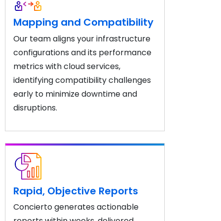
Mapping and Compatibility
Our team aligns your infrastructure
configurations and its performance
metrics with cloud services,
identifying compatibility challenges
early to minimize downtime and
disruptions.
Rapid, Objective Reports
Concierto generates actionable
reports within weeks, delivered