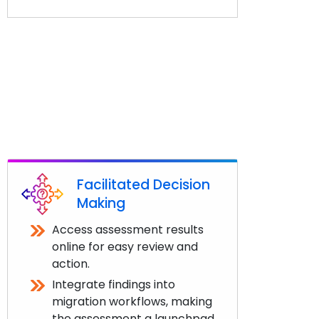
Facilitated Decision
Making
Access assessment results
online for easy review and
action.
Integrate findings into
migration workflows, making
the assessment a launchpad