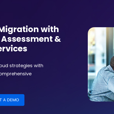
Migration with
n Assessment &
ervices
loud strategies with
comprehensive