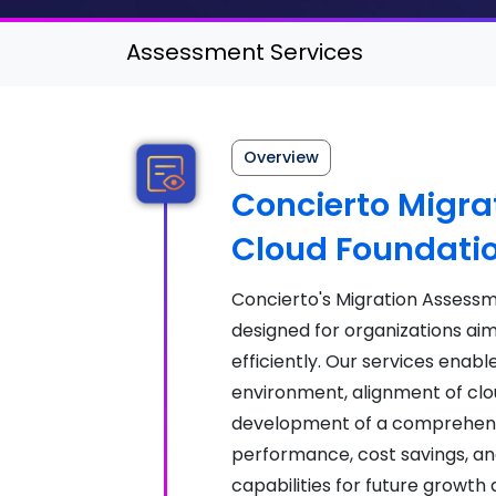
Assessment Services
Overview
Concierto Migra
Cloud Foundati
Concierto's Migration Assess
designed for organizations aim
efficiently. Our services enabl
environment, alignment of clou
development of a comprehensi
performance, cost savings, an
capabilities for future growth 