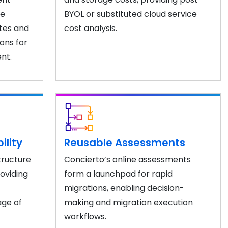
se
BYOL or substituted cloud service
tes and
cost analysis.
ons for
nt.
ility
Reusable Assessments
tructure
Concierto’s online assessments
roviding
form a launchpad for rapid
migrations, enabling decision-
age of
making and migration execution
workflows.