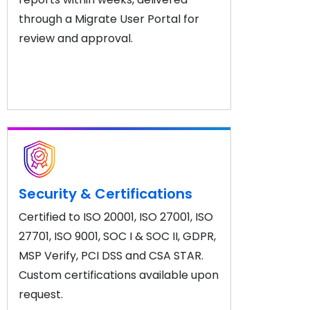
through a Migrate User Portal for
review and approval.
Security & Certifications
Certified to ISO 20001, ISO 27001, ISO
27701, ISO 9001, SOC I & SOC II, GDPR,
MSP Verify, PCI DSS and CSA STAR.
Custom certifications available upon
request.