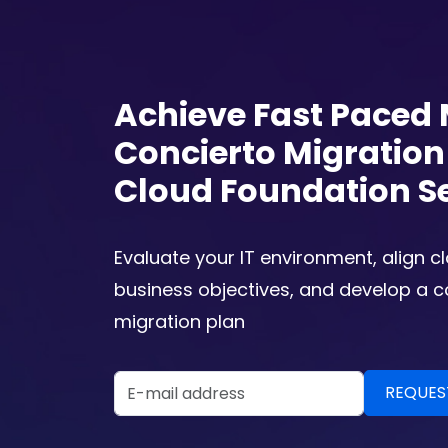
Achieve Fast Paced 
Concierto Migratio
Cloud Foundation S
Evaluate your IT environment, align c
business objectives, and develop a 
migration plan
Email Address
REQUEST A DEMO