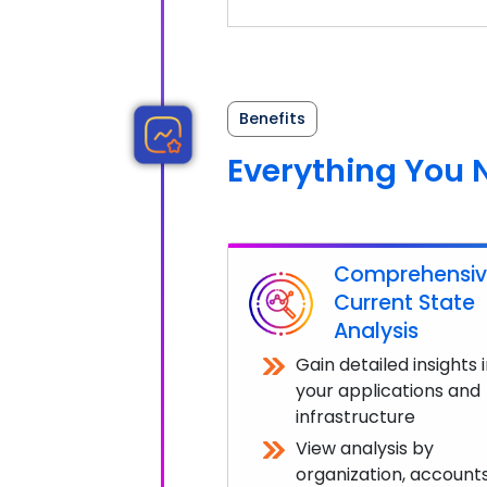
Benefits
Everything You 
Comprehensi
Current State
Analysis
Gain detailed insights 
your applications and
infrastructure
View analysis by
organization, accounts