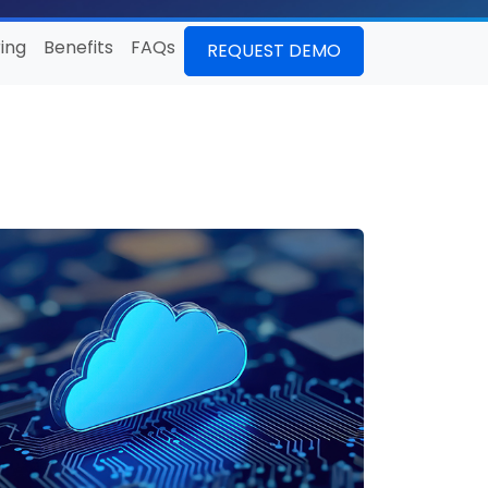
ing
Benefits
FAQs
REQUEST DEMO