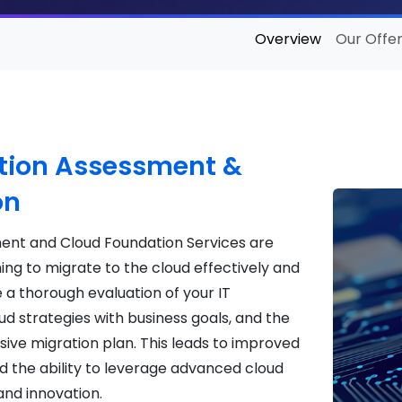
Overview
Our Offer
tion Assessment &
on
ment and Cloud Foundation Services are
ing to migrate to the cloud effectively and
e a thorough evaluation of your IT
d strategies with business goals, and the
ve migration plan. This leads to improved
d the ability to leverage advanced cloud
and innovation.