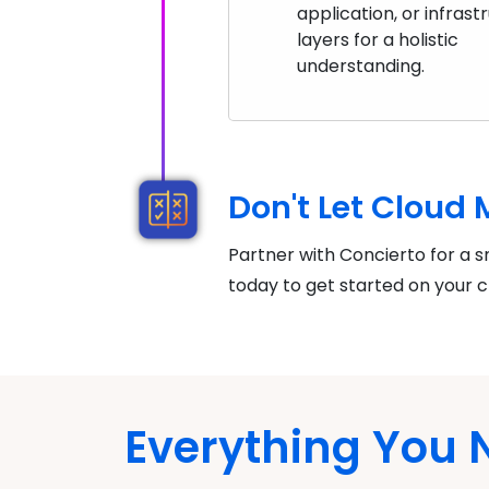
application, or infrast
layers for a holistic
understanding.
Don't Let Cloud
Partner with Concierto for a s
today to get started on your c
Everything You