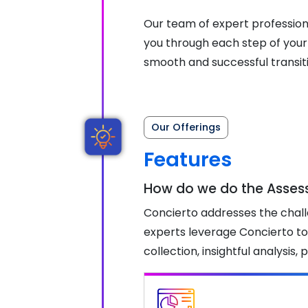
Our team of expert professiona
you through each step of your
smooth and successful transit
Our Offerings
Features
How do we do the Asse
Concierto addresses the chall
experts leverage Concierto to
collection, insightful analysi