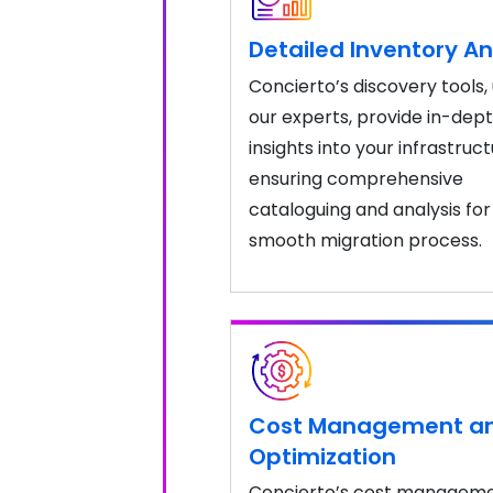
Detailed Inventory An
Concierto’s discovery tools,
our experts, provide in-dep
insights into your infrastruct
ensuring comprehensive
cataloguing and analysis for
smooth migration process.
Cost Management a
Optimization
Concierto’s cost managem