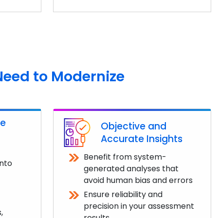
Need to Modernize
ve
Objective and
Accurate Insights
Benefit from system-
into
generated analyses that
avoid human bias and errors
Ensure reliability and
precision in your assessment
,
results.