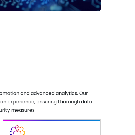
tomation and advanced analytics. Our
tion experience, ensuring thorough data
curity measures.