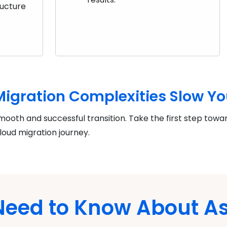
ructure
 Migration Complexities Slow Y
mooth and successful transition. Take the first step towa
loud migration journey.
 Need to Know About 