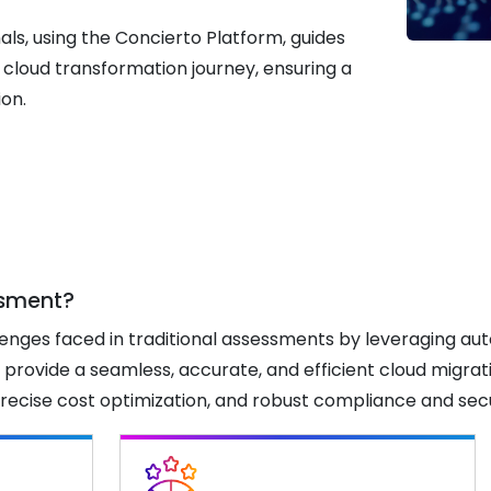
ls, using the Concierto Platform, guides
 cloud transformation journey, ensuring a
ion.
ssment?
enges faced in traditional assessments by leveraging au
 provide a seamless, accurate, and efficient cloud migra
s, precise cost optimization, and robust compliance and se