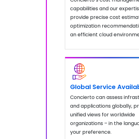
capabilities and our experti
provide precise cost estima
optimization recommendati
an efficient cloud environme
Global Service Availab
Concierto can assess infras
and applications globally, p
unified views for worldwide
organizations – in the langu
your preference.