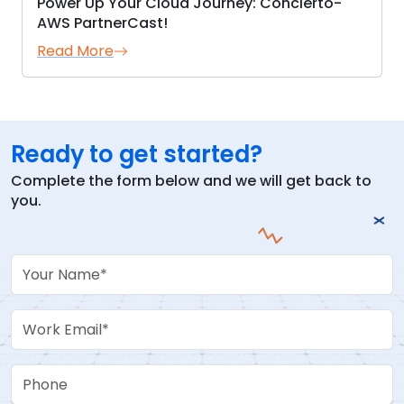
Power Up Your Cloud Journey: Concierto-
AWS PartnerCast!
Read More
Ready to get started?
Complete the form below and we will get back to
you.
Your Name
Work Email
Phone