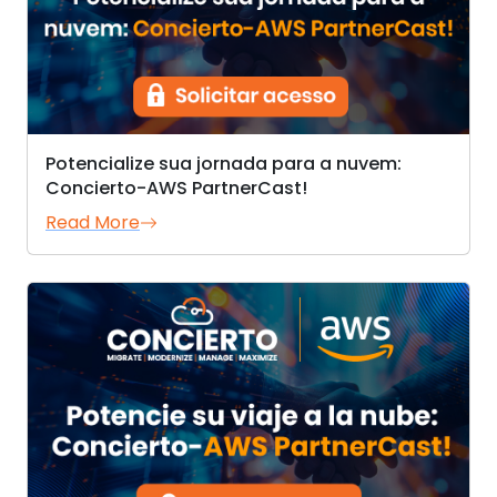
Potencialize sua jornada para a nuvem:
Concierto-AWS PartnerCast!
Read More