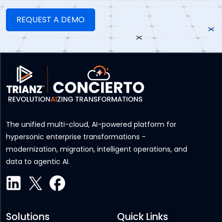
The unified multi-cloud, AI-powered platform for
hypersonic enterprise transformations -
modernization, migration, intelligent operations, and
data to agentic AI.
Solutions
Quick Links