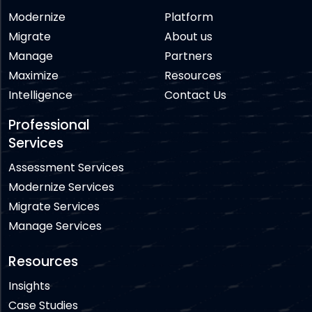
Modernize
Platform
Migrate
About us
Manage
Partners
Maximize
Resources
Intelligence
Contact Us
Professional
Services
Assessment Services
Modernize Services
Migrate Services
Manage Services
Resources
Insights
Case Studies