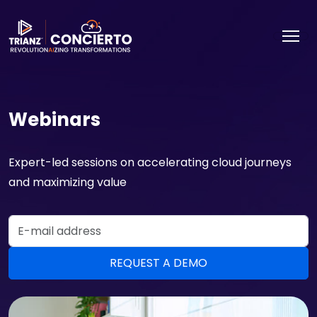
Webinars
Expert-led sessions on accelerating cloud journeys
and maximizing value
Email Address