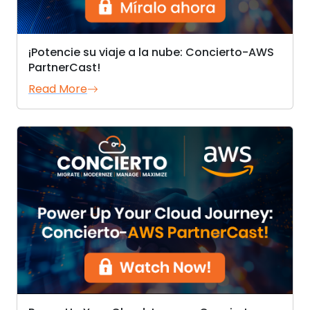
¡Potencie su viaje a la nube: Concierto-AWS
PartnerCast!
Read More