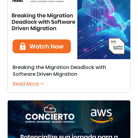
Breaking the Migration Deadlock with
Software Driven Migration
Read More