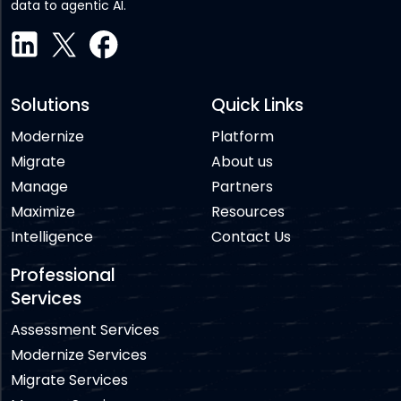
data to agentic AI.
Solutions
Quick Links
Modernize
Platform
Migrate
About us
Manage
Partners
Maximize
Resources
Intelligence
Contact Us
Professional
Services
Assessment Services
Modernize Services
Migrate Services