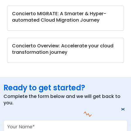
Concierto MIGRATE: A Smarter & Hyper-
automated Cloud Migration Journey
Concierto Overview: Accelerate your cloud
transformation journey
Ready to get started?
Complete the form below and we will get back to
you.
Your Name