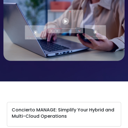
Concierto MANAGE: Simplify Your Hybrid and
Multi-Cloud Operations