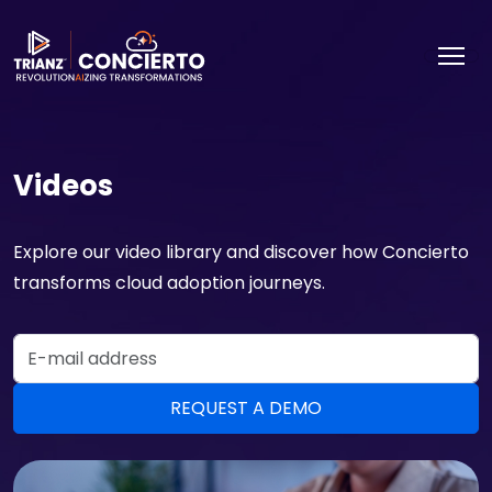
Videos
Explore our video library and discover how Concierto
transforms cloud adoption journeys.
Email Address