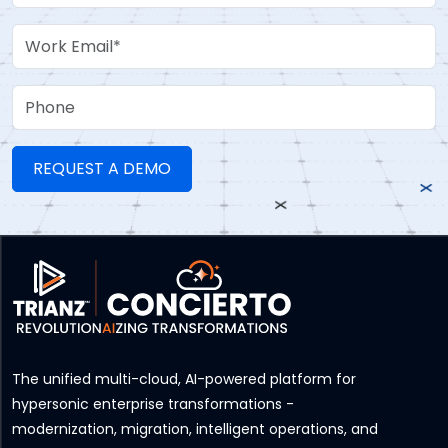
Work Email
Phone
The unified multi-cloud, AI-powered platform for
hypersonic enterprise transformations -
modernization, migration, intelligent operations, and