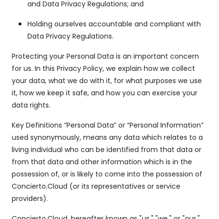
and Data Privacy Regulations; and
Holding ourselves accountable and compliant with
Data Privacy Regulations.
Protecting your Personal Data is an important concern
for us. In this Privacy Policy, we explain how we collect
your data, what we do with it, for what purposes we use
it, how we keep it safe, and how you can exercise your
data rights.
Key Definitions “Personal Data” or “Personal Information”
used synonymously, means any data which relates to a
living individual who can be identified from that data or
from that data and other information which is in the
possession of, or is likely to come into the possession of
Concierto.Cloud (or its representatives or service
providers).
Concierto.Cloud, hereafter known as "us," "we," or "our,"