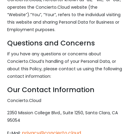
operates the Concierto.Cloud website (the
“Website”).“You”, “Your”, refers to the individual visiting
this website and sharing Personal Data for Business or
Employment purposes.
Questions and Concerns
If you have any questions or concerns about
Concierto.Cloud’s handling of your Personal Data, or
about this Policy, please contact us using the following
contact information:
Our Contact Information
Concierto.Cloud
2350 Mission College Blvd., Suite 1250, Santa Clara, CA
95054
privacy@concierto.cloud
E-Mail: