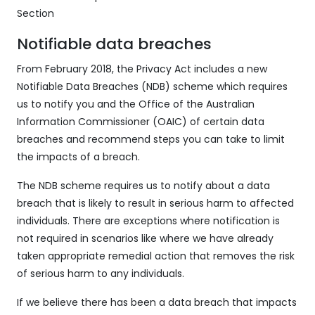
Section
Notifiable data breaches
From February 2018, the Privacy Act includes a new
Notifiable Data Breaches (NDB) scheme which requires
us to notify you and the Office of the Australian
Information Commissioner (OAIC) of certain data
breaches and recommend steps you can take to limit
the impacts of a breach.
The NDB scheme requires us to notify about a data
breach that is likely to result in serious harm to affected
individuals. There are exceptions where notification is
not required in scenarios like where we have already
taken appropriate remedial action that removes the risk
of serious harm to any individuals.
If we believe there has been a data breach that impacts