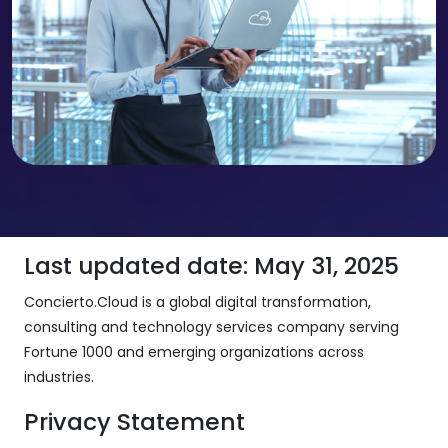
Last updated date: May 31, 2025
Concierto.Cloud is a global digital transformation,
consulting and technology services company serving
Fortune 1000 and emerging organizations across
industries.
Privacy Statement