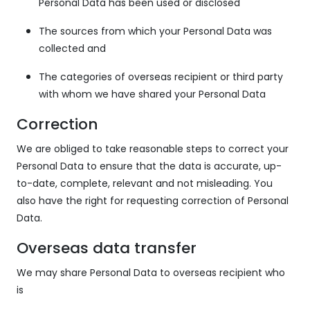
Personal Data has been used or disclosed
The sources from which your Personal Data was
collected and
The categories of overseas recipient or third party
with whom we have shared your Personal Data
Correction
We are obliged to take reasonable steps to correct your
Personal Data to ensure that the data is accurate, up-
to-date, complete, relevant and not misleading. You
also have the right for requesting correction of Personal
Data.
Overseas data transfer
We may share Personal Data to overseas recipient who
is