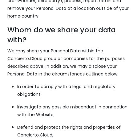
cross-border, third party), process, report, retain and
remove your Personal Data at a location outside of your
home country.
Whom do we share your data
with?
We may share your Personal Data within the
Concierto.Cloud group of companies for the purposes
described above. In addition, we may disclose your
Personal Data in the circumstances outlined below:
In order to comply with a legal and regulatory
obligations;
Investigate any possible misconduct in connection
with the Website;
Defend and protect the rights and properties of
Concierto.Cloud;