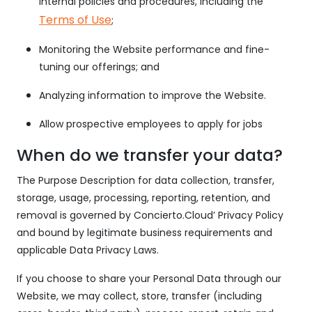
internal policies and procedures, including the
Terms of Use
;
Monitoring the Website performance and fine-
tuning our offerings; and
Analyzing information to improve the Website.
Allow prospective employees to apply for jobs
When do we transfer your data?
The Purpose Description for data collection, transfer,
storage, usage, processing, reporting, retention, and
removal is governed by Concierto.Cloud’ Privacy Policy
and bound by legitimate business requirements and
applicable Data Privacy Laws.
If you choose to share your Personal Data through our
Website, we may collect, store, transfer (including