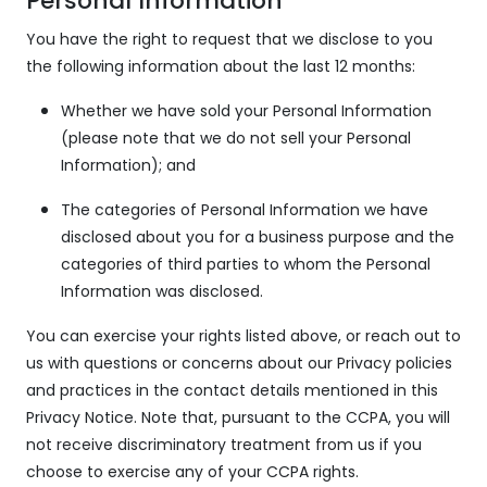
Personal Information
You have the right to request that we disclose to you
the following information about the last 12 months:
Whether we have sold your Personal Information
(please note that we do not sell your Personal
Information); and
The categories of Personal Information we have
disclosed about you for a business purpose and the
categories of third parties to whom the Personal
Information was disclosed.
You can exercise your rights listed above, or reach out to
us with questions or concerns about our Privacy policies
and practices in the contact details mentioned in this
Privacy Notice. Note that, pursuant to the CCPA, you will
not receive discriminatory treatment from us if you
choose to exercise any of your CCPA rights.