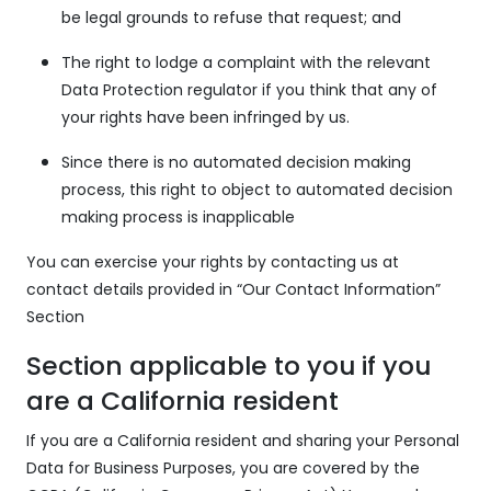
be legal grounds to refuse that request; and
The right to lodge a complaint with the relevant
Data Protection regulator if you think that any of
your rights have been infringed by us.
Since there is no automated decision making
process, this right to object to automated decision
making process is inapplicable
You can exercise your rights by contacting us at
contact details provided in “Our Contact Information”
Section
Section applicable to you if you
are a California resident
If you are a California resident and sharing your Personal
Data for Business Purposes, you are covered by the