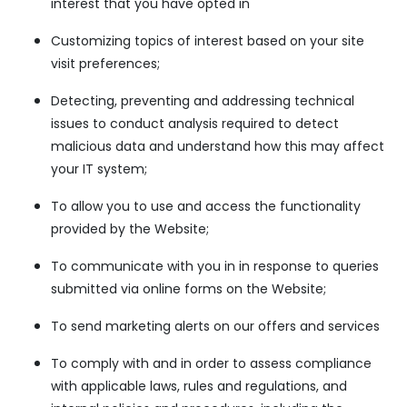
interest that you have opted in
Customizing topics of interest based on your site
visit preferences;
Detecting, preventing and addressing technical
issues to conduct analysis required to detect
malicious data and understand how this may affect
your IT system;
To allow you to use and access the functionality
provided by the Website;
To communicate with you in in response to queries
submitted via online forms on the Website;
To send marketing alerts on our offers and services
To comply with and in order to assess compliance
with applicable laws, rules and regulations, and