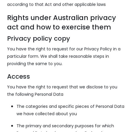
according to that Act and other applicable laws
Rights under Australian privacy
act and how to exercise them
Privacy policy copy
You have the right to request for our Privacy Policy in a
particular form. We shall take reasonable steps in
providing the same to you.
Access
You have the right to request that we disclose to you
the following Personal Data
The categories and specific pieces of Personal Data
we have collected about you
The primary and secondary purposes for which