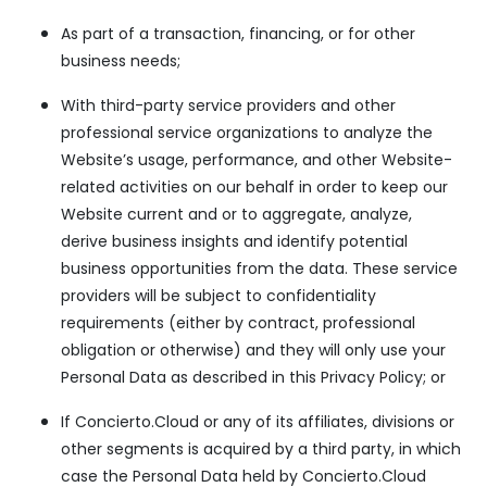
As part of a transaction, financing, or for other
business needs;
With third-party service providers and other
professional service organizations to analyze the
Website’s usage, performance, and other Website-
related activities on our behalf in order to keep our
Website current and or to aggregate, analyze,
derive business insights and identify potential
business opportunities from the data. These service
providers will be subject to confidentiality
requirements (either by contract, professional
obligation or otherwise) and they will only use your
Personal Data as described in this Privacy Policy; or
If Concierto.Cloud or any of its affiliates, divisions or
other segments is acquired by a third party, in which
case the Personal Data held by Concierto.Cloud