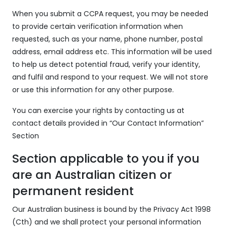
When you submit a CCPA request, you may be needed
to provide certain verification information when
requested, such as your name, phone number, postal
address, email address etc. This information will be used
to help us detect potential fraud, verify your identity,
and fulfil and respond to your request. We will not store
or use this information for any other purpose.
You can exercise your rights by contacting us at
contact details provided in “Our Contact Information”
Section
Section applicable to you if you
are an Australian citizen or
permanent resident
Our Australian business is bound by the Privacy Act 1998
(Cth) and we shall protect your personal information