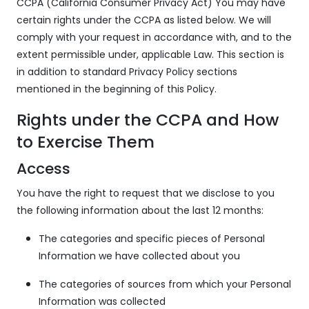
CCPA (California Consumer Privacy Act) You may have
certain rights under the CCPA as listed below. We will
comply with your request in accordance with, and to the
extent permissible under, applicable Law. This section is
in addition to standard Privacy Policy sections
mentioned in the beginning of this Policy.
Rights under the CCPA and How
to Exercise Them
Access
You have the right to request that we disclose to you
the following information about the last 12 months:
The categories and specific pieces of Personal
Information we have collected about you
The categories of sources from which your Personal
Information was collected