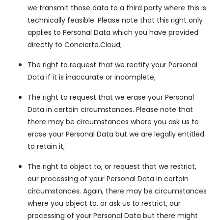
we transmit those data to a third party where this is
technically feasible. Please note that this right only
applies to Personal Data which you have provided
directly to Concierto.Cloud;
The right to request that we rectify your Personal
Data if it is inaccurate or incomplete;
The right to request that we erase your Personal
Data in certain circumstances. Please note that
there may be circumstances where you ask us to
erase your Personal Data but we are legally entitled
to retain it;
The right to object to, or request that we restrict,
our processing of your Personal Data in certain
circumstances. Again, there may be circumstances
where you object to, or ask us to restrict, our
processing of your Personal Data but there might