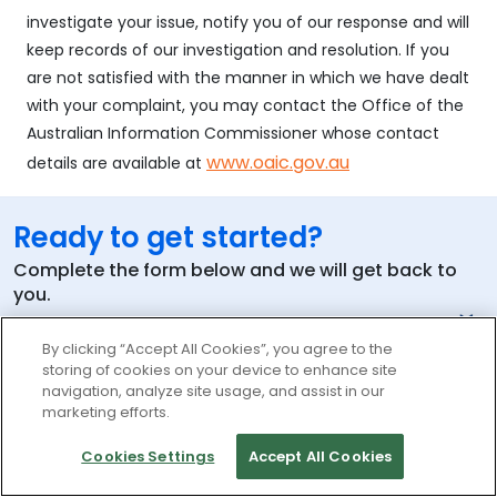
investigate your issue, notify you of our response and will
keep records of our investigation and resolution. If you
are not satisfied with the manner in which we have dealt
with your complaint, you may contact the Office of the
Australian Information Commissioner whose contact
www.oaic.gov.au
details are available at
Ready to get started?
Complete the form below and we will get back to
you.
By clicking “Accept All Cookies”, you agree to the
storing of cookies on your device to enhance site
Your Name
navigation, analyze site usage, and assist in our
marketing efforts.
Work Email
Cookies Settings
Accept All Cookies