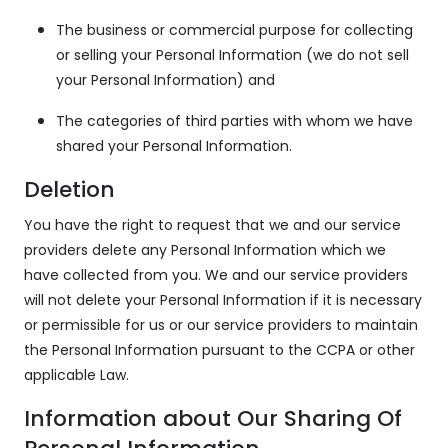
The business or commercial purpose for collecting
or selling your Personal Information (we do not sell
your Personal Information) and
The categories of third parties with whom we have
shared your Personal Information.
Deletion
You have the right to request that we and our service
providers delete any Personal Information which we
have collected from you. We and our service providers
will not delete your Personal Information if it is necessary
or permissible for us or our service providers to maintain
the Personal Information pursuant to the CCPA or other
applicable Law.
Information about Our Sharing Of