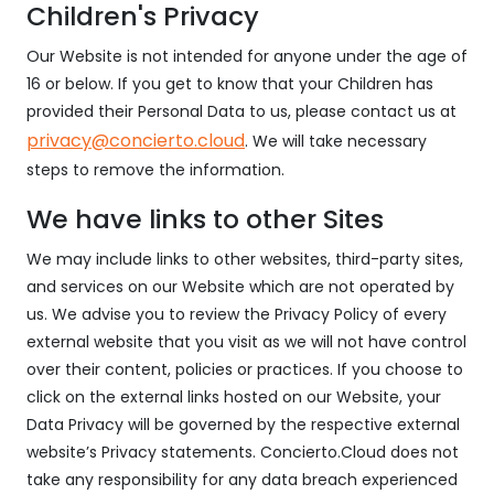
Children's Privacy
Our Website is not intended for anyone under the age of
16 or below. If you get to know that your Children has
provided their Personal Data to us, please contact us at
privacy@concierto.cloud
. We will take necessary
steps to remove the information.
We have links to other Sites
We may include links to other websites, third-party sites,
and services on our Website which are not operated by
us. We advise you to review the Privacy Policy of every
external website that you visit as we will not have control
over their content, policies or practices. If you choose to
click on the external links hosted on our Website, your
Data Privacy will be governed by the respective external
website’s Privacy statements. Concierto.Cloud does not
take any responsibility for any data breach experienced