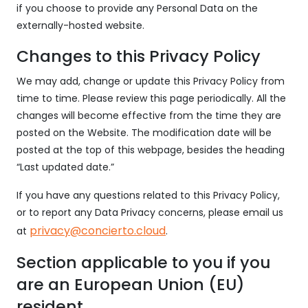
if you choose to provide any Personal Data on the
externally-hosted website.
Changes to this Privacy Policy
We may add, change or update this Privacy Policy from
time to time. Please review this page periodically. All the
changes will become effective from the time they are
posted on the Website. The modification date will be
posted at the top of this webpage, besides the heading
“Last updated date.”
If you have any questions related to this Privacy Policy,
or to report any Data Privacy concerns, please email us
privacy@concierto.cloud
at
.
Section applicable to you if you
are an European Union (EU)
resident