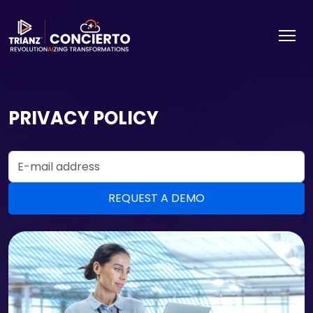
PRIVACY POLICY
Email Address