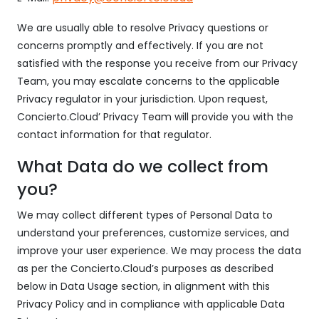
We are usually able to resolve Privacy questions or
concerns promptly and effectively. If you are not
satisfied with the response you receive from our Privacy
Team, you may escalate concerns to the applicable
Privacy regulator in your jurisdiction. Upon request,
Concierto.Cloud’ Privacy Team will provide you with the
contact information for that regulator.
What Data do we collect from
you?
We may collect different types of Personal Data to
understand your preferences, customize services, and
improve your user experience. We may process the data
as per the Concierto.Cloud’s purposes as described
below in Data Usage section, in alignment with this
Privacy Policy and in compliance with applicable Data