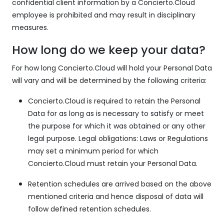
confidential client information by a Concierto.Cloud
employee is prohibited and may result in disciplinary
measures.
How long do we keep your data?
For how long Concierto.Cloud will hold your Personal Data
will vary and will be determined by the following criteria:
Concierto.Cloud is required to retain the Personal
Data for as long as is necessary to satisfy or meet
the purpose for which it was obtained or any other
legal purpose. Legal obligations: Laws or Regulations
may set a minimum period for which
Concierto.Cloud must retain your Personal Data.
Retention schedules are arrived based on the above
mentioned criteria and hence disposal of data will
follow defined retention schedules.