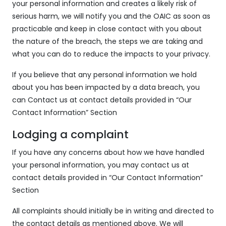
your personal information and creates a likely risk of
serious harm, we will notify you and the OAIC as soon as
practicable and keep in close contact with you about
the nature of the breach, the steps we are taking and
what you can do to reduce the impacts to your privacy.
If you believe that any personal information we hold
about you has been impacted by a data breach, you
can Contact us at contact details provided in “Our
Contact Information” Section
Lodging a complaint
If you have any concerns about how we have handled
your personal information, you may contact us at
contact details provided in “Our Contact Information”
Section
All complaints should initially be in writing and directed to
the contact details as mentioned above. We will