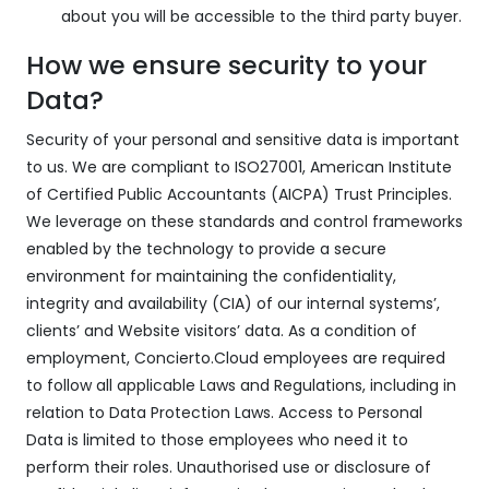
about you will be accessible to the third party buyer.
How we ensure security to your
Data?
Security of your personal and sensitive data is important
to us. We are compliant to ISO27001, American Institute
of Certified Public Accountants (AICPA) Trust Principles.
We leverage on these standards and control frameworks
enabled by the technology to provide a secure
environment for maintaining the confidentiality,
integrity and availability (CIA) of our internal systems’,
clients’ and Website visitors’ data. As a condition of
employment, Concierto.Cloud employees are required
to follow all applicable Laws and Regulations, including in
relation to Data Protection Laws. Access to Personal
Data is limited to those employees who need it to
perform their roles. Unauthorised use or disclosure of