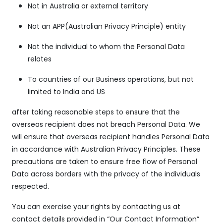
Not in Australia or external territory
Not an APP(Australian Privacy Principle) entity
Not the individual to whom the Personal Data
relates
To countries of our Business operations, but not
limited to India and US
after taking reasonable steps to ensure that the
overseas recipient does not breach Personal Data. We
will ensure that overseas recipient handles Personal Data
in accordance with Australian Privacy Principles. These
precautions are taken to ensure free flow of Personal
Data across borders with the privacy of the individuals
respected.
You can exercise your rights by contacting us at
contact details provided in “Our Contact Information”