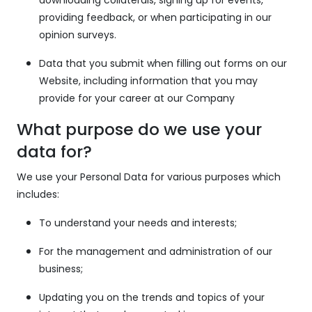
providing feedback, or when participating in our
opinion surveys.
Data that you submit when filling out forms on our
Website, including information that you may
provide for your career at our Company
What purpose do we use your
data for?
We use your Personal Data for various purposes which
includes:
To understand your needs and interests;
For the management and administration of our
business;
Updating you on the trends and topics of your