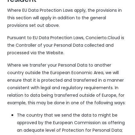
Where EU Data Protection Laws apply, the provisions in
this section will apply in addition to the general
provisions set out above.
Pursuant to EU Data Protection Laws, Concierto.Cloud is
the Controller of your Personal Data collected and
processed via the Website.
Where we transfer your Personal Data to another
country outside the European Economic Area, we will
ensure that it is protected and transferred in a manner
consistent with legal and regulatory requirements. In
relation to data being transferred outside of Europe, for
example, this may be done in one of the following ways:
The country that we send the data to might be
approved by the European Commission as offering
an adequate level of Protection for Personal Data;