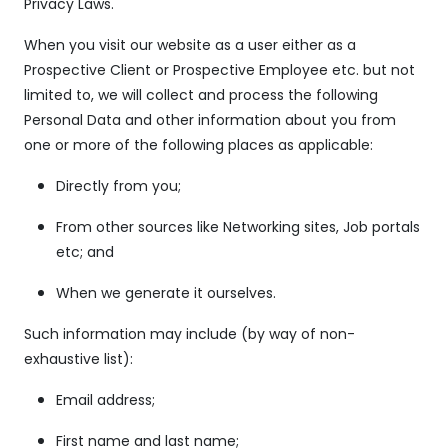
Privacy Laws.
When you visit our website as a user either as a
Prospective Client or Prospective Employee etc. but not
limited to, we will collect and process the following
Personal Data and other information about you from
one or more of the following places as applicable:
Directly from you;
From other sources like Networking sites, Job portals
etc; and
When we generate it ourselves.
Such information may include (by way of non-
exhaustive list):
Email address;
First name and last name;