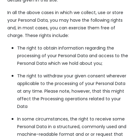
In all the above cases in which we collect, use or store
your Personal Data, you may have the following rights
and, in most cases, you can exercise them free of
charge. These rights include:
The right to obtain information regarding the
processing of your Personal Data and access to the
Personal Data which we hold about you;
The right to withdraw your given consent wherever
applicable to the processing of your Personal Data
at any time. Please note, however, that this might
affect the Processing operations related to your
Data
In some circumstances, the right to receive some
Personal Data in a structured, commonly used and
machine-readable format and or or request that