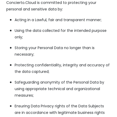
Concierto.Cloud is committed to protecting your
personal and sensitive data by:
Acting in a Lawful, fair and transparent manner;
Using the data collected for the intended purpose
only;
Storing your Personal Data no longer than is
necessary;
Protecting confidentiality, integrity and accuracy of
the data captured;
Safeguarding anonymity of the Personal Data by
using appropriate technical and organizational
measures;
Ensuring Data Privacy rights of the Data Subjects
are in accordance with legitimate business rights