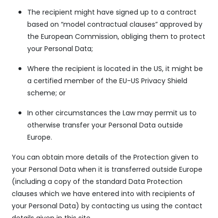
The recipient might have signed up to a contract
based on “model contractual clauses” approved by
the European Commission, obliging them to protect
your Personal Data;
Where the recipient is located in the US, it might be
a certified member of the EU-US Privacy Shield
scheme; or
In other circumstances the Law may permit us to
otherwise transfer your Personal Data outside
Europe.
You can obtain more details of the Protection given to
your Personal Data when it is transferred outside Europe
(including a copy of the standard Data Protection
clauses which we have entered into with recipients of
your Personal Data) by contacting us using the contact
details given in this site.