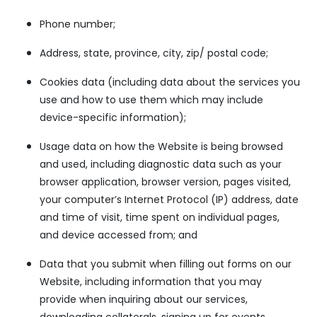
Phone number;
Address, state, province, city, zip/ postal code;
Cookies data (including data about the services you
use and how to use them which may include
device-specific information);
Usage data on how the Website is being browsed
and used, including diagnostic data such as your
browser application, browser version, pages visited,
your computer’s Internet Protocol (IP) address, date
and time of visit, time spent on individual pages,
and device accessed from; and
Data that you submit when filling out forms on our
Website, including information that you may
provide when inquiring about our services,
downloading collaterals, signing up for events,