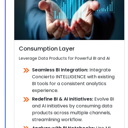
Consumption Layer
Leverage Data Products for Powerful BI and AI
Seamless BI Integration:
Integrate
Concierto INTELLIGENCE with existing
BI tools for a consistent analytics
experience.
Redefine BI & AI Initiatives:
Evolve BI
and AI initiatives by consuming data
products across multiple channels,
streamlining workflow.