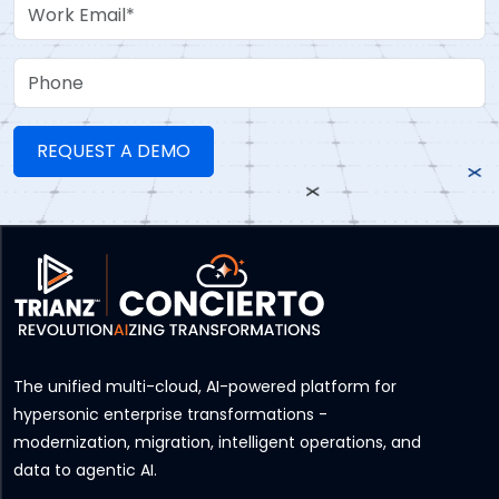
Work Email
Phone
The unified multi-cloud, AI-powered platform for
hypersonic enterprise transformations -
modernization, migration, intelligent operations, and
data to agentic AI.