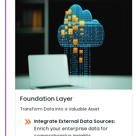
Foundation Layer
Transform Data into a Valuable Asset
Integrate External Data Sources:
Enrich your enterprise data for
comprehensive insights.