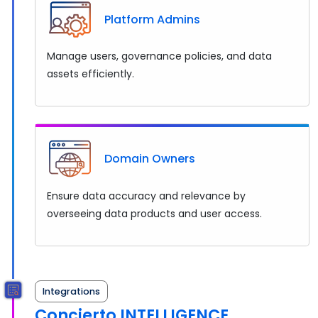
Platform Admins
Manage users, governance policies, and data
assets efficiently.
Domain Owners
Ensure data accuracy and relevance by
overseeing data products and user access.
Integrations
Concierto INTELLIGENCE