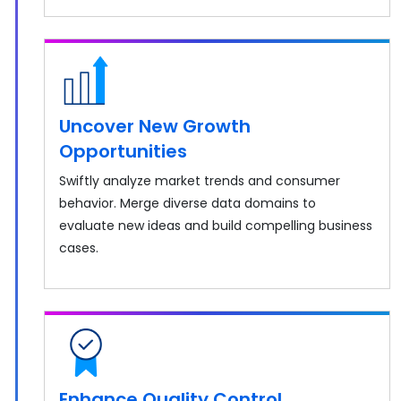
Uncover New Growth
Opportunities
Swiftly analyze market trends and consumer
behavior. Merge diverse data domains to
evaluate new ideas and build compelling business
cases.
Enhance Quality Control