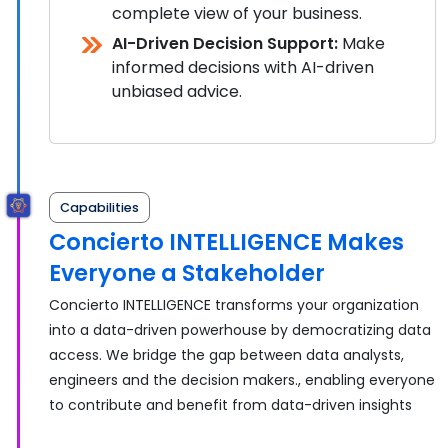
complete view of your business.
AI-Driven Decision Support:
Make
informed decisions with AI-driven
unbiased advice.
Capabilities
Concierto INTELLIGENCE Makes
Everyone a Stakeholder
Concierto INTELLIGENCE transforms your organization
into a data-driven powerhouse by democratizing data
access. We bridge the gap between data analysts,
engineers and the decision makers., enabling everyone
to contribute and benefit from data-driven insights