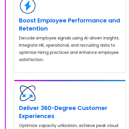
Boost Employee Performance and
Retention
Decode employee signals using AI-driven insights.
Integrate HR, operational, and recruiting data to
optimize hiring practices and enhance employee
satisfaction.
Deliver 360-Degree Customer
Experiences
Optimize capacity utilization, achieve peak cloud