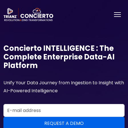
Concierto INTELLIGENCE : The
Complete Enterprise Data-AI
Platform
Unify Your Data Journey from Ingestion to Insight with
AI-Powered Intelligence
Email Address
REQUEST A DEMO