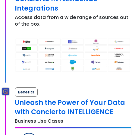
Integrations
Access data from a wide range of sources out
of the box
Benefits
Unleash the Power of Your Data
with Concierto INTELLIGENCE
Business Use Cases