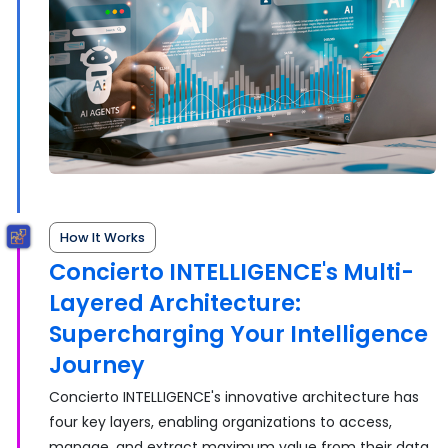
How It Works
Concierto INTELLIGENCE's Multi-
Layered Architecture:
Supercharging Your Intelligence
Journey
Concierto INTELLIGENCE's innovative architecture has
four key layers, enabling organizations to access,
manage, and extract maximum value from their data