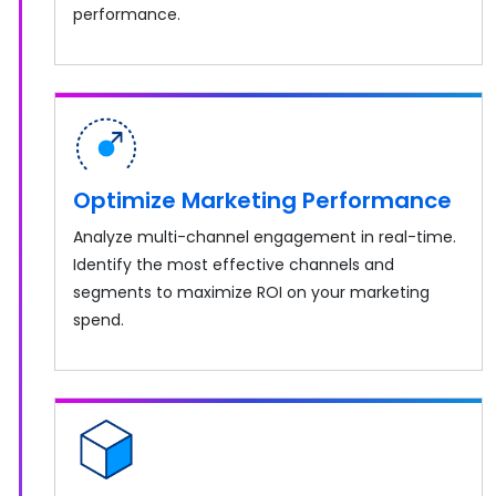
performance.
Optimize Marketing Performance
Analyze multi-channel engagement in real-time.
Identify the most effective channels and
segments to maximize ROI on your marketing
spend.