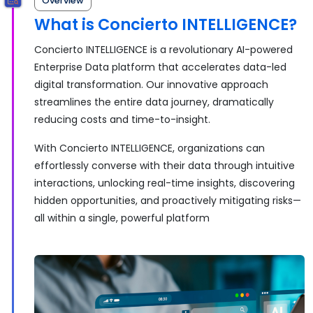
Overview
What is Concierto INTELLIGENCE?
Concierto INTELLIGENCE is a revolutionary AI-powered
Enterprise Data platform that accelerates data-led
digital transformation. Our innovative approach
streamlines the entire data journey, dramatically
reducing costs and time-to-insight.
With Concierto INTELLIGENCE, organizations can
effortlessly converse with their data through intuitive
interactions, unlocking real-time insights, discovering
hidden opportunities, and proactively mitigating risks—
all within a single, powerful platform