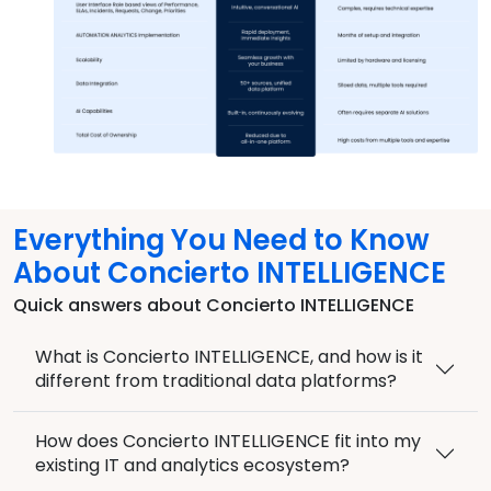
Everything You Need to Know
About Concierto INTELLIGENCE
Quick answers about Concierto INTELLIGENCE
What is Concierto INTELLIGENCE, and how is it
different from traditional data platforms?
How does Concierto INTELLIGENCE fit into my
existing IT and analytics ecosystem?