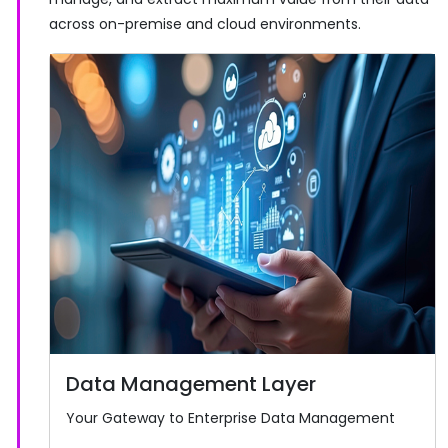
across on-premise and cloud environments.
Data Management Layer
Your Gateway to Enterprise Data Management