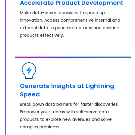
Accelerate Product Development
Make data-driven decisions to speed up
innovation. Access comprehensive internal and
external data to prioritize features and position
products effectively.
Generate Insights at Lightning
Speed
Break down data barriers for faster discoveries.
Empower your teams with self-serve data
products to explore new avenues and solve
complex problems.