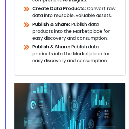
Create Data Products:
Convert raw
data into reusable, valuable assets.
Publish & Share:
Publish data
products into the Marketplace for
easy discovery and consumption.
Publish & Share:
Publish data
products into the Marketplace for
easy discovery and consumption.