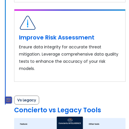
Improve Risk Assessment
Ensure data integrity for accurate threat
mitigation. Leverage comprehensive data quality
tests to enhance the accuracy of your risk
models.
Vs Legacy
Concierto vs Legacy Tools