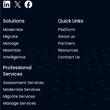
Solutions
Quick Links
Modernize
Platform
Migrate
About us
Manage
Partners
Maximize
Resources
Intelligence
Contact Us
Professional
Services
Assessment Services
Modernize Services
Migrate Services
Manage Services