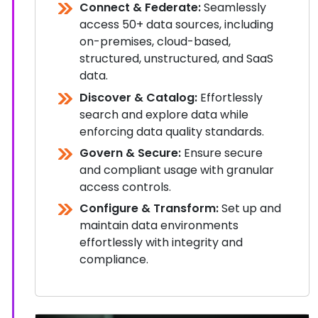
Connect & Federate:
Seamlessly
access 50+ data sources, including
on-premises, cloud-based,
structured, unstructured, and SaaS
data.
Discover & Catalog:
Effortlessly
search and explore data while
enforcing data quality standards.
Govern & Secure:
Ensure secure
and compliant usage with granular
access controls.
Configure & Transform:
Set up and
maintain data environments
effortlessly with integrity and
compliance.