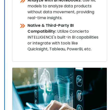
Analyze with BI Notebooks:
Use ML
models to analyze data products
without data movement, providing
real-time insights.
Native & Third-Party BI
Compatibility:
Utilize Concierto
INTELLIGENCE's built-in BI capabilities
or integrate with tools like
Quicksight, Tableau, PowerBI, etc.