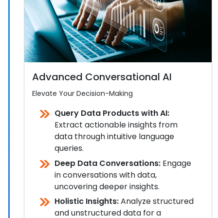
Advanced Conversational AI
Elevate Your Decision-Making
Query Data Products with AI:
Extract actionable insights from
data through intuitive language
queries.
Deep Data Conversations:
Engage
in conversations with data,
uncovering deeper insights.
Holistic Insights:
Analyze structured
and unstructured data for a