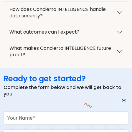
How does Concierto INTELLIGENCE handle
data security?
What outcomes can I expect?
What makes Concierto INTELLIGENCE future-
proof?
Ready to get started?
Complete the form below and we will get back to
you.
Your Name