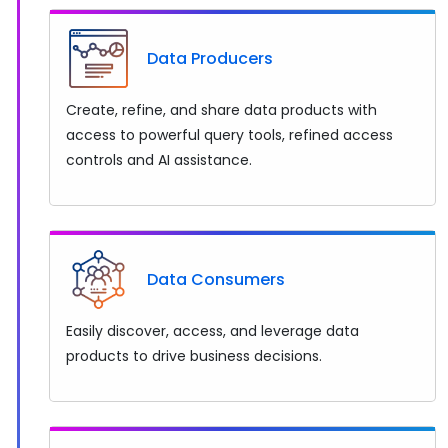
Data Producers
Create, refine, and share data products with
access to powerful query tools, refined access
controls and AI assistance.
Data Consumers
Easily discover, access, and leverage data
products to drive business decisions.