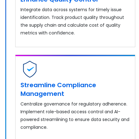
Integrate data across systems for timely issue
identification. Track product quality throughout
the supply chain and calculate cost of quality
metrics with confidence.
Streamline Compliance
Management
Centralize governance for regulatory adherence.
Implement role-based access control and AI-
powered streamlining to ensure data security and
compliance.