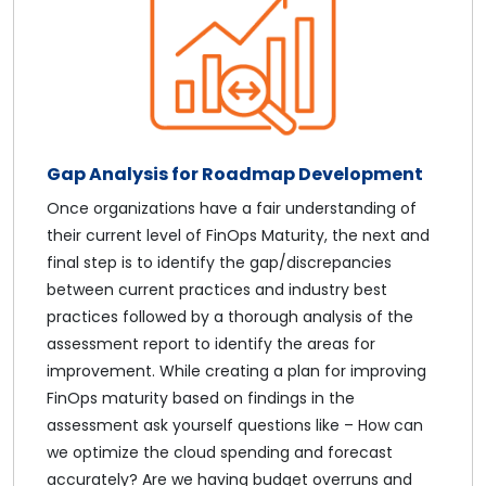
Gap Analysis for Roadmap Development
Once organizations have a fair understanding of
their current level of FinOps Maturity, the next and
final step is to identify the gap/discrepancies
between current practices and industry best
practices followed by a thorough analysis of the
assessment report to identify the areas for
improvement. While creating a plan for improving
FinOps maturity based on findings in the
assessment ask yourself questions like – How can
we optimize the cloud spending and forecast
accurately? Are we having budget overruns and