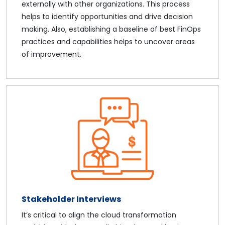
externally with other organizations. This process
helps to identify opportunities and drive decision
making. Also, establishing a baseline of best FinOps
practices and capabilities helps to uncover areas
of improvement.
Stakeholder Interviews
It’s critical to align the cloud transformation