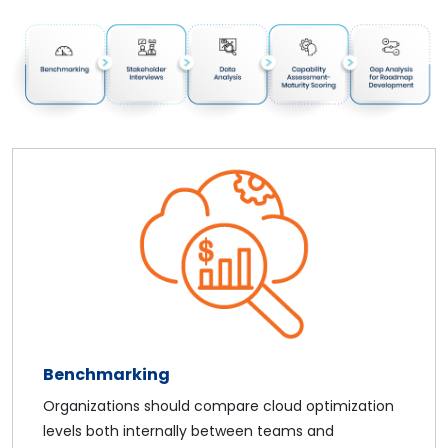
Benchmarking
Organizations should compare cloud optimization
levels both internally between teams and