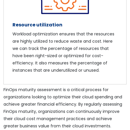
Resource utilization
Workload optimization ensures that the resources
are highly utilized to reduce waste and cost. Here
we can track the percentage of resources that
have been right-sized or optimized for cost-
efficiency. It also measures the percentage of
instances that are underutilized or unused.
FinOps maturity assessment is a critical process for
organizations looking to optimize their cloud spending and
achieve greater financial efficiency. By regularly assessing
FinOps maturity, organizations can continuously improve
their cloud cost management practices and achieve
greater business value from their cloud investments.