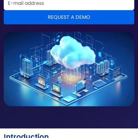
Introduction