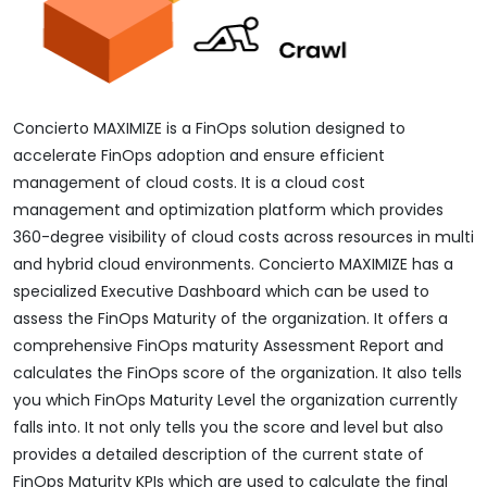
Concierto MAXIMIZE is a FinOps solution designed to
accelerate FinOps adoption and ensure efficient
management of cloud costs. It is a cloud cost
management and optimization platform which provides
360-degree visibility of cloud costs across resources in multi
and hybrid cloud environments. Concierto MAXIMIZE has a
specialized Executive Dashboard which can be used to
assess the FinOps Maturity of the organization. It offers a
comprehensive FinOps maturity Assessment Report and
calculates the FinOps score of the organization. It also tells
you which FinOps Maturity Level the organization currently
falls into. It not only tells you the score and level but also
provides a detailed description of the current state of
FinOps Maturity KPIs which are used to calculate the final