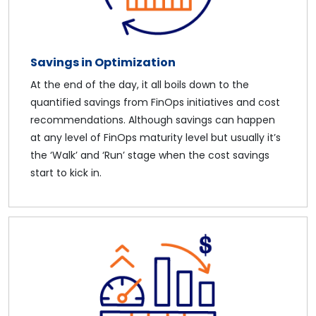
Savings in Optimization
At the end of the day, it all boils down to the
quantified savings from FinOps initiatives and cost
recommendations. Although savings can happen
at any level of FinOps maturity level but usually it’s
the ‘Walk’ and ‘Run’ stage when the cost savings
start to kick in.