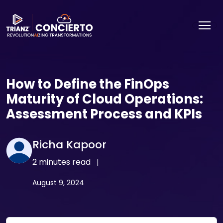
How to Define the FinOps
Maturity of Cloud Operations:
Assessment Process and KPIs
Richa Kapoor
2 minutes read
|
August 9, 2024
Email Address