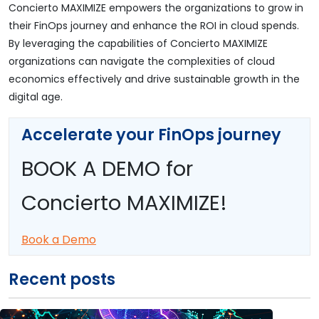
Concierto MAXIMIZE empowers the organizations to grow in
their FinOps journey and enhance the ROI in cloud spends.
By leveraging the capabilities of Concierto MAXIMIZE
organizations can navigate the complexities of cloud
economics effectively and drive sustainable growth in the
digital age.
Accelerate your FinOps journey
BOOK A DEMO for
Concierto MAXIMIZE!
Book a Demo
Recent posts