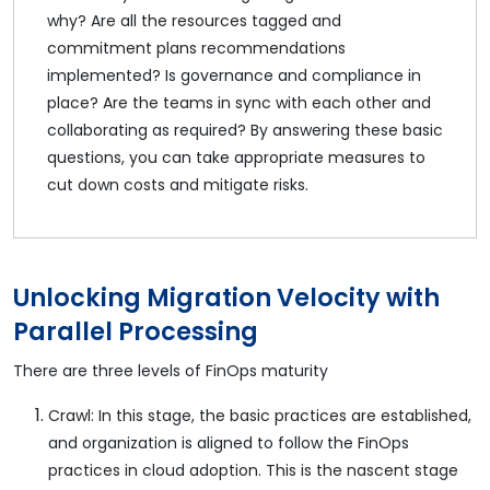
why? Are all the resources tagged and
commitment plans recommendations
implemented? Is governance and compliance in
place? Are the teams in sync with each other and
collaborating as required? By answering these basic
questions, you can take appropriate measures to
cut down costs and mitigate risks.
Unlocking Migration Velocity with
Parallel Processing
There are three levels of FinOps maturity
Crawl: In this stage, the basic practices are established,
and organization is aligned to follow the FinOps
practices in cloud adoption. This is the nascent stage