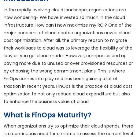
In the rapidly evolving cloud landscape, organizations are
now wondering- We have invested so much in the cloud
infrastructure. How can I now maximize my ROI? One of the
major concerns of cloud centric organizations now is cloud
cost optimization. After all, the primary reason to migrate
their workloads to cloud was to leverage the flexibility of the
‘pay as you go’ cloud model. However, companies end up
paying more due to unused or over provisioned resources or
by choosing the wrong commitment plans. This is where
FinOps comes into play and has been gaining a lot of
traction in recent years. FinOps is the practice of cloud cost
optimization to not only reduce cloud expenditure but also
to enhance the business value of cloud.
What is FinOps Maturity?
When organizations try to optimize their cloud spends, there
is a continuous need for a metric to assess the current level