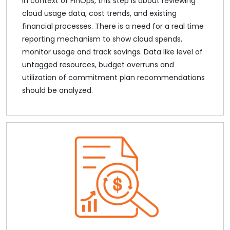
In context of FinOps, this step is about reviewing
cloud usage data, cost trends, and existing
financial processes. There is a need for a real time
reporting mechanism to show cloud spends,
monitor usage and track savings. Data like level of
untagged resources, budget overruns and
utilization of commitment plan recommendations
should be analyzed.