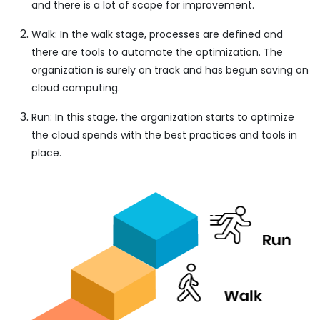
and there is a lot of scope for improvement.
Walk: In the walk stage, processes are defined and
there are tools to automate the optimization. The
organization is surely on track and has begun saving on
cloud computing.
Run: In this stage, the organization starts to optimize
the cloud spends with the best practices and tools in
place.