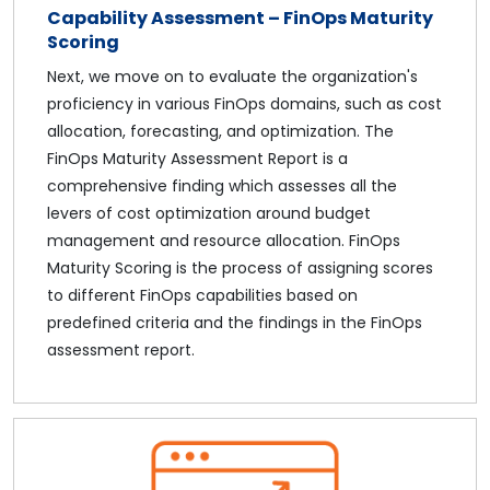
Capability Assessment – FinOps Maturity
Scoring
Next, we move on to evaluate the organization's
proficiency in various FinOps domains, such as cost
allocation, forecasting, and optimization. The
FinOps Maturity Assessment Report is a
comprehensive finding which assesses all the
levers of cost optimization around budget
management and resource allocation. FinOps
Maturity Scoring is the process of assigning scores
to different FinOps capabilities based on
predefined criteria and the findings in the FinOps
assessment report.