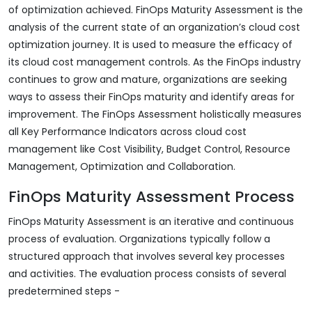
of optimization achieved. FinOps Maturity Assessment is the
analysis of the current state of an organization’s cloud cost
optimization journey. It is used to measure the efficacy of
its cloud cost management controls. As the FinOps industry
continues to grow and mature, organizations are seeking
ways to assess their FinOps maturity and identify areas for
improvement. The FinOps Assessment holistically measures
all Key Performance Indicators across cloud cost
management like Cost Visibility, Budget Control, Resource
Management, Optimization and Collaboration.
FinOps Maturity Assessment Process
FinOps Maturity Assessment is an iterative and continuous
process of evaluation. Organizations typically follow a
structured approach that involves several key processes
and activities. The evaluation process consists of several
predetermined steps -