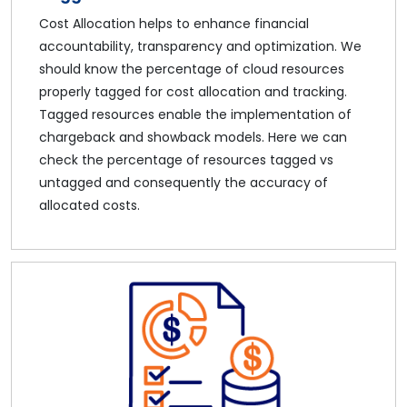
Cost Allocation helps to enhance financial
accountability, transparency and optimization. We
should know the percentage of cloud resources
properly tagged for cost allocation and tracking.
Tagged resources enable the implementation of
chargeback and showback models. Here we can
check the percentage of resources tagged vs
untagged and consequently the accuracy of
allocated costs.