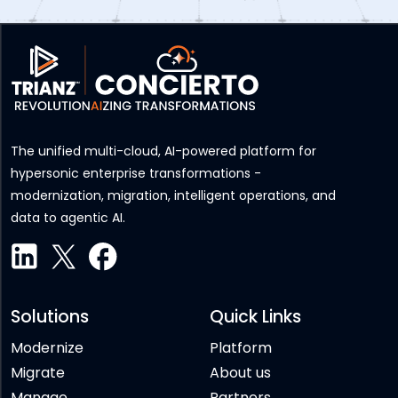
The unified multi-cloud, AI-powered platform for
hypersonic enterprise transformations -
modernization, migration, intelligent operations, and
data to agentic AI.
Solutions
Quick Links
Modernize
Platform
Migrate
About us
Manage
Partners