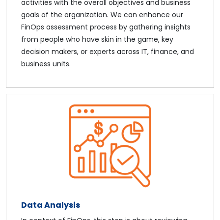
activities with the overall objectives and business
goals of the organization. We can enhance our
FinOps assessment process by gathering insights
from people who have skin in the game, key
decision makers, or experts across IT, finance, and
business units.
Data Analysis