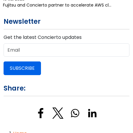
Fujitsu and Concierto partner to accelerate AWS cl…
Newsletter
Get the latest Concierto updates
SUBSCRIBE
Share: