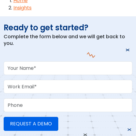
Breadcrumb
Home
Insights
Ready to get started?
Complete the form below and we will get back to
you.
Your Name
Work Email
Phone