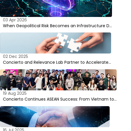
03 Apr 2026
When Geopolitical Risk Becomes an Infrastructure D…
02 Dec 2025
Concierto and Relevance Lab Partner to Accelerate…
19 Aug 2025
Concierto Continues ASEAN Success: From Vietnam to…
16 Jul 2025