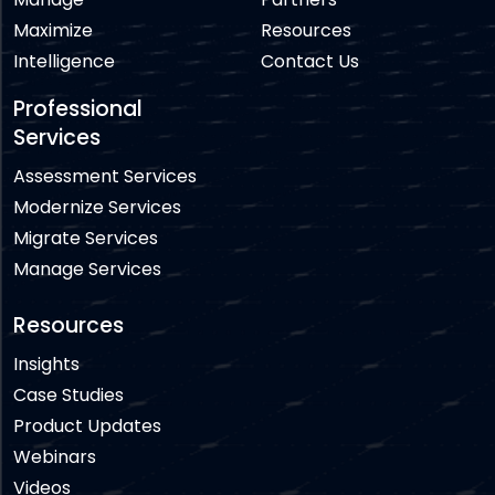
Maximize
Resources
Intelligence
Contact Us
Professional
Services
Assessment Services
Modernize Services
Migrate Services
Manage Services
Resources
Insights
Case Studies
Product Updates
Webinars
Videos