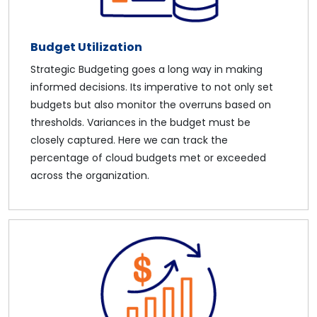
Budget Utilization
Strategic Budgeting goes a long way in making
informed decisions. Its imperative to not only set
budgets but also monitor the overruns based on
thresholds. Variances in the budget must be
closely captured. Here we can track the
percentage of cloud budgets met or exceeded
across the organization.