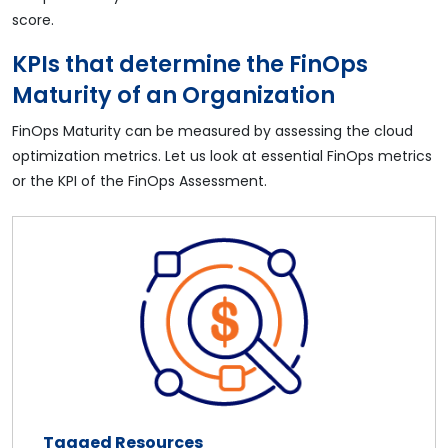
score.
KPIs that determine the FinOps
Maturity of an Organization
FinOps Maturity can be measured by assessing the cloud
optimization metrics. Let us look at essential FinOps metrics
or the KPI of the FinOps Assessment.
Tagged Resources