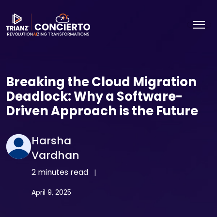
Breaking the Cloud Migration
Deadlock: Why a Software-
Driven Approach is the Future
Harsha
Vardhan
2 minutes read
|
April 9, 2025