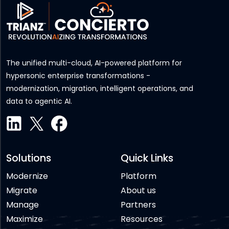
The unified multi-cloud, AI-powered platform for
hypersonic enterprise transformations -
modernization, migration, intelligent operations, and
data to agentic AI.
Solutions
Quick Links
Modernize
Platform
Migrate
About us
Manage
Partners
Maximize
Resources