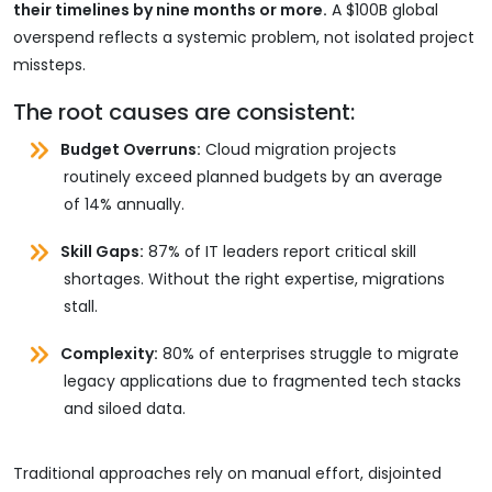
their timelines by nine months or more.
A $100B global
overspend reflects a systemic problem, not isolated project
missteps.
The root causes are consistent:
Budget Overruns:
Cloud migration projects
routinely exceed planned budgets by an average
of 14% annually.
Skill Gaps:
87% of IT leaders report critical skill
shortages. Without the right expertise, migrations
stall.
Complexity:
80% of enterprises struggle to migrate
legacy applications due to fragmented tech stacks
and siloed data.
Traditional approaches rely on manual effort, disjointed