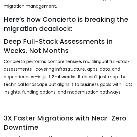
migration management.
Here’s how Concierto is breaking the
migration deadlock:
Deep Full-Stack Assessments in
Weeks, Not Months
Concierto performs comprehensive, multilingual full-stack
assessments—covering infrastructure, apps, data, and
dependencies—in just
2–4 weeks.
It doesn't just map the
technical landscape but aligns it to business goals with TCO
insights, funding options, and modernization pathways.
3X Faster Migrations with Near-Zero
Downtime