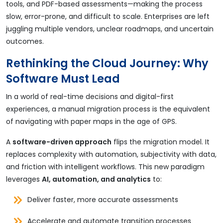
tools, and PDF-based assessments—making the process
slow, error-prone, and difficult to scale. Enterprises are left
juggling multiple vendors, unclear roadmaps, and uncertain
outcomes.
Rethinking the Cloud Journey: Why
Software Must Lead
In a world of real-time decisions and digital-first
experiences, a manual migration process is the equivalent
of navigating with paper maps in the age of GPS.
A
software-driven approach
flips the migration model. It
replaces complexity with automation, subjectivity with data,
and friction with intelligent workflows. This new paradigm
leverages
AI, automation, and analytics
to:
Deliver faster, more accurate assessments
Accelerate and automate transition processes