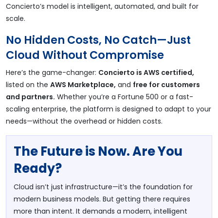
Concierto’s model is intelligent, automated, and built for
scale.
No Hidden Costs, No Catch—Just
Cloud Without Compromise
Here’s the game-changer:
Concierto is AWS certified,
listed on the
AWS Marketplace,
and
free for customers
and partners.
Whether you’re a Fortune 500 or a fast-
scaling enterprise, the platform is designed to adapt to your
needs—without the overhead or hidden costs.
The Future is Now. Are You
Ready?
Cloud isn’t just infrastructure—it’s the foundation for
modern business models. But getting there requires
more than intent. It demands a modern, intelligent