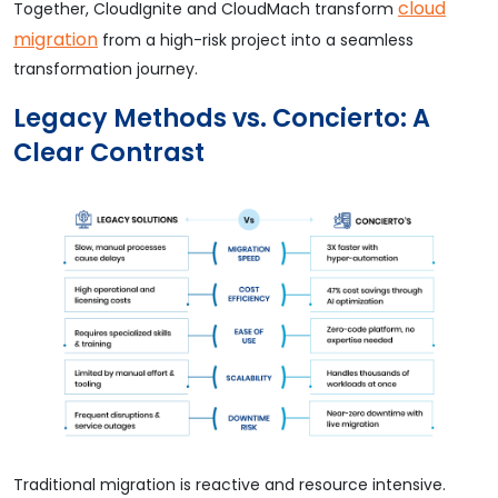
cloud
Together, CloudIgnite and CloudMach transform
migration
from a high-risk project into a seamless
transformation journey.
Legacy Methods vs. Concierto: A
Clear Contrast
Traditional migration is reactive and resource intensive.