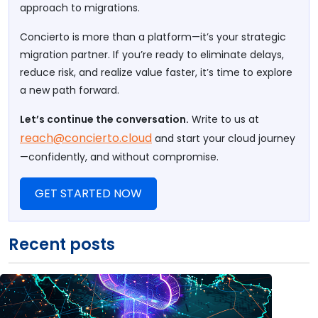
approach to migrations.
Concierto is more than a platform—it’s your strategic
migration partner. If you’re ready to eliminate delays,
reduce risk, and realize value faster, it’s time to explore
a new path forward.
Let’s continue the conversation.
Write to us at
reach@concierto.cloud
and start your cloud journey
—confidently, and without compromise.
GET STARTED NOW
Recent posts