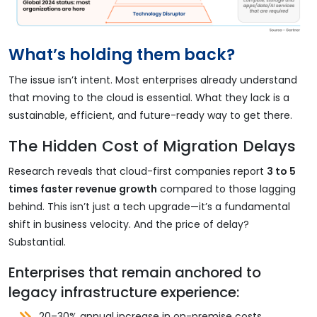
What’s holding them back?
The issue isn’t intent. Most enterprises already understand
that moving to the cloud is essential. What they lack is a
sustainable, efficient, and future-ready way to get there.
The Hidden Cost of Migration Delays
Research reveals that cloud-first companies report
3 to 5
times faster revenue growth
compared to those lagging
behind. This isn’t just a tech upgrade—it’s a fundamental
shift in business velocity. And the price of delay?
Substantial.
Enterprises that remain anchored to
legacy infrastructure experience:
20–30% annual increase in on-premise costs