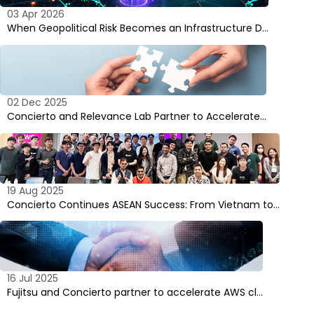
03 Apr 2026
When Geopolitical Risk Becomes an Infrastructure D…
02 Dec 2025
Concierto and Relevance Lab Partner to Accelerate…
19 Aug 2025
Concierto Continues ASEAN Success: From Vietnam to…
16 Jul 2025
Fujitsu and Concierto partner to accelerate AWS cl…