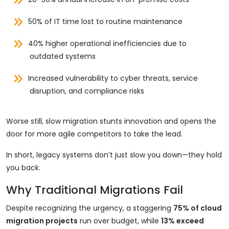
50% of IT time lost to routine maintenance
40% higher operational inefficiencies due to
outdated systems
Increased vulnerability to cyber threats, service
disruption, and compliance risks
Worse still, slow migration stunts innovation and opens the
door for more agile competitors to take the lead.
In short, legacy systems don’t just slow you down—they hold
you back.
Why Traditional Migrations Fail
Despite recognizing the urgency, a staggering
75% of cloud
migration projects
run over budget, while
13% exceed