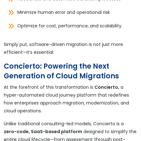
Minimize human error and operational risk
Optimize for cost, performance, and scalability
Simply put, software-driven migration is not just more
efficient—it’s essential.
Concierto: Powering the Next
Generation of Cloud Migrations
At the forefront of this transformation is
Concierto,
a
hyper-automated cloud journey platform that redefines
how enterprises approach migration, modernization, and
cloud operations.
Unlike traditional consulting-led models, Concierto is a
zero-code, SaaS-based platform
designed to simplify the
entire cloud lifecycle—from assessment through post-