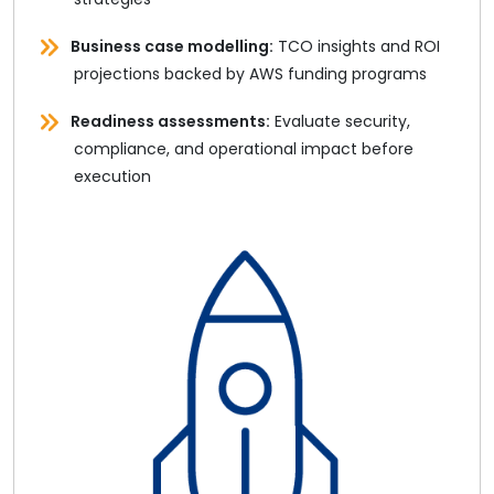
Business case modelling:
TCO insights and ROI
projections backed by AWS funding programs
Readiness assessments:
Evaluate security,
compliance, and operational impact before
execution