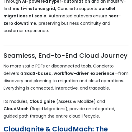
Through
AI-powered hyper-automation
and an industry-
first
multi-instance grid,
Concierto supports
parallel
migrations at scale.
Automated cutovers ensure
near-
zero downtime,
preserving business continuity and
customer experience.
Seamless, End-to-End Cloud Journey
No more static PDFs or disconnected tools. Concierto
delivers a
SaaS-based, workflow-driven experience
—from
discovery and planning to migration and cloud operations.
Everything is connected, interactive, and traceable.
Its modules,
CloudIgnite
(Assess & Mobilize) and
CloudMach
(Rapid Migrations), provide an integrated,
guided path through the entire cloud lifecycle.
CloudIgnite & CloudMach: The