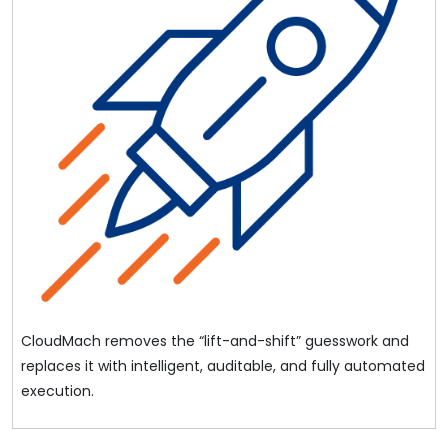
CloudMach removes the “lift-and-shift” guesswork and
replaces it with intelligent, auditable, and fully automated
execution.