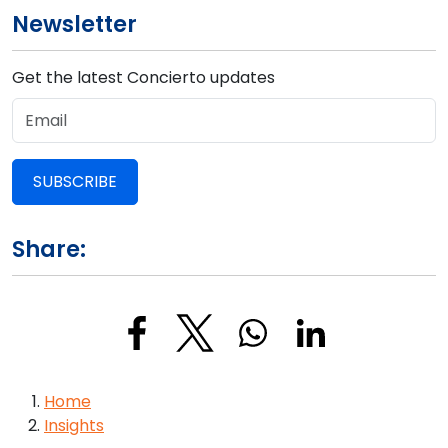
Newsletter
Get the latest Concierto updates
SUBSCRIBE
Share:
Breadcrumb
Home
Insights