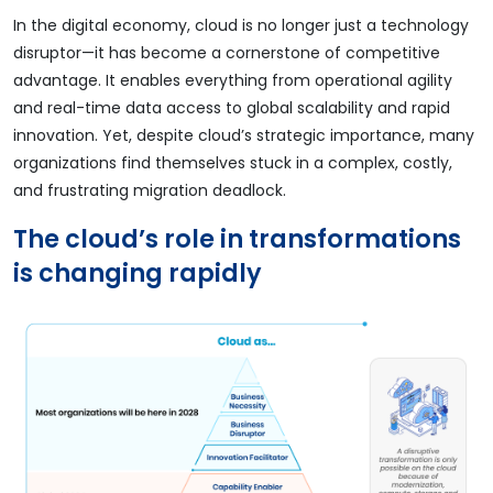
In the digital economy, cloud is no longer just a technology
disruptor—it has become a cornerstone of competitive
advantage. It enables everything from operational agility
and real-time data access to global scalability and rapid
innovation. Yet, despite cloud’s strategic importance, many
organizations find themselves stuck in a complex, costly,
and frustrating migration deadlock.
The cloud’s role in transformations
is changing rapidly