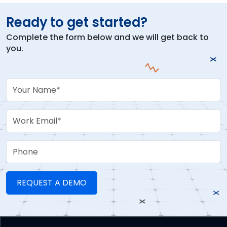
Ready to get started?
Complete the form below and we will get back to
you.
Your Name
Work Email
Phone