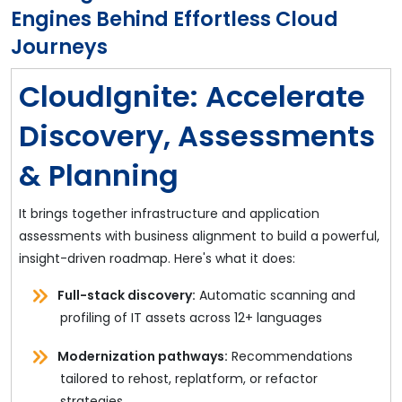
Engines Behind Effortless Cloud
Journeys
CloudIgnite: Accelerate
Discovery, Assessments
& Planning
It brings together infrastructure and application
assessments with business alignment to build a powerful,
insight-driven roadmap. Here's what it does:
Full-stack discovery:
Automatic scanning and
profiling of IT assets across 12+ languages
Modernization pathways:
Recommendations
tailored to rehost, replatform, or refactor
strategies