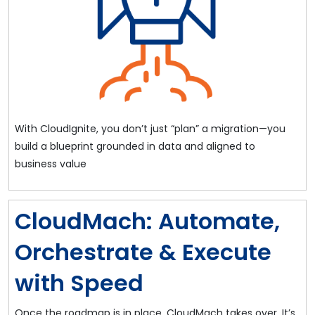
With CloudIgnite, you don’t just “plan” a migration—you
build a blueprint grounded in data and aligned to
business value
CloudMach: Automate,
Orchestrate & Execute
with Speed
Once the roadmap is in place, CloudMach takes over. It’s