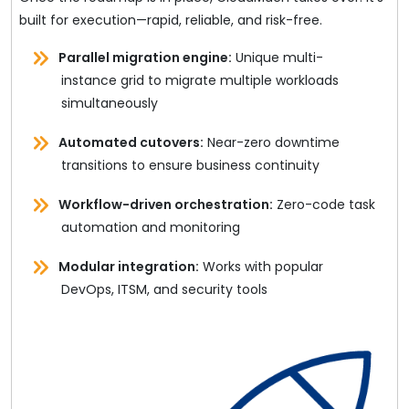
built for execution—rapid, reliable, and risk-free.
Parallel migration engine:
Unique multi-
instance grid to migrate multiple workloads
simultaneously
Automated cutovers:
Near-zero downtime
transitions to ensure business continuity
Workflow-driven orchestration:
Zero-code task
automation and monitoring
Modular integration:
Works with popular
DevOps, ITSM, and security tools