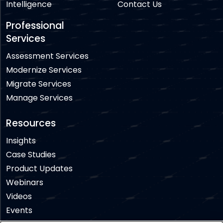
Intelligence
Contact Us
Professional
Services
Assessment Services
Modernize Services
Migrate Services
Manage Services
Resources
Insights
Case Studies
Product Updates
Webinars
Videos
Events