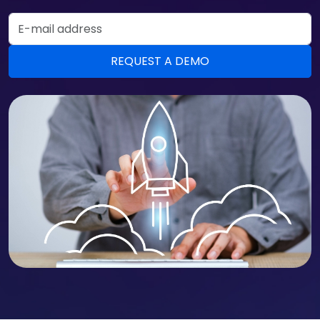
Email Address