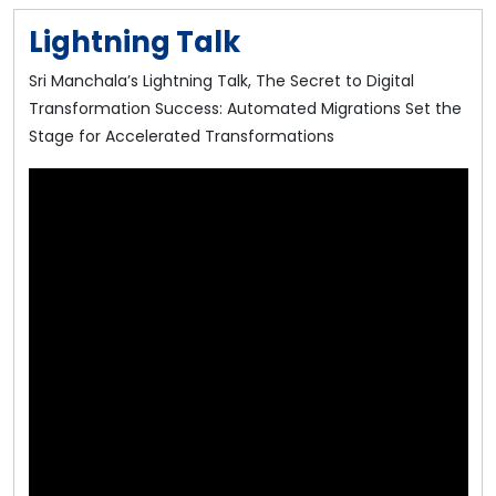
Lightning Talk
Sri Manchala’s Lightning Talk, The Secret to Digital
Transformation Success: Automated Migrations Set the
Stage for Accelerated Transformations