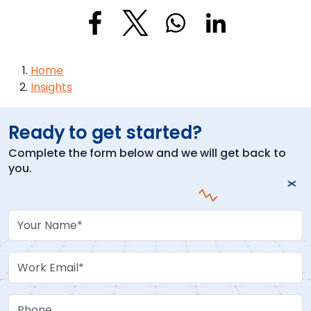
Breadcrumb
Home
Insights
Ready to get started?
Complete the form below and we will get back to
you.
Your Name
Work Email
Phone