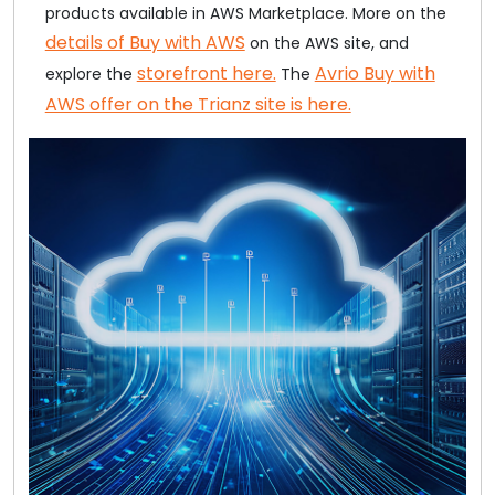
products available in AWS Marketplace. More on the
details of Buy with AWS
on the AWS site, and
storefront here.
Avrio Buy with
explore the
The
AWS offer on the Trianz site is here.