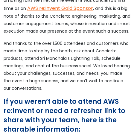
amazing folks we met at the event! It was concierto’s first
AWS re:Invent Gold Sponsor
time as an
, and this is a big
note of thanks to the Concierto engineering, marketing, and
customer engagement teams, whose innovation and smart
execution made our presence at the event such a success.
And thanks to the over 1,500 attendees and customers who
made time to stop by the booth, ask about Concierto
products, attend Sri Manchala’s Lightning Talk, schedule
meetings, and chat at the business social. We loved hearing
about your challenges, successes, and needs; you made
the event a huge success, and we can’t wait to continue
our conversations.
If you weren’t able to attend AWS
re:Invent or need a refresher link to
share with your team, here is the
sharable information: