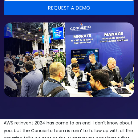
AWS re:Invent 2024 has come to an end. I don’t know about
you, but the Concierto team is rarin’ to follow up with all the