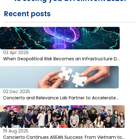
Recent posts
03 Apr 2026
When Geopolitical Risk Becomes an Infrastructure D…
02 Dec 2025
Concierto and Relevance Lab Partner to Accelerate…
19 Aug 2025
Concierto Continues ASEAN Success: From Vietnam to…