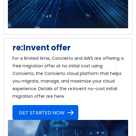
re:Invent offer
For a limited time, Concierto and AWS are offering a
free migration offer at no initial cost using
Concierto, the Concierto cloud platform that helps
you migrate, manage, and maximize your cloud
experience. Details of the re:Invent no-cost initial
migration offer are here.
GET STARTED NOW