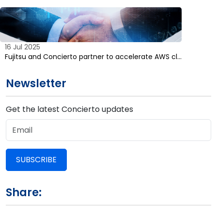
16 Jul 2025
Fujitsu and Concierto partner to accelerate AWS cl…
Newsletter
Get the latest Concierto updates
SUBSCRIBE
Share: