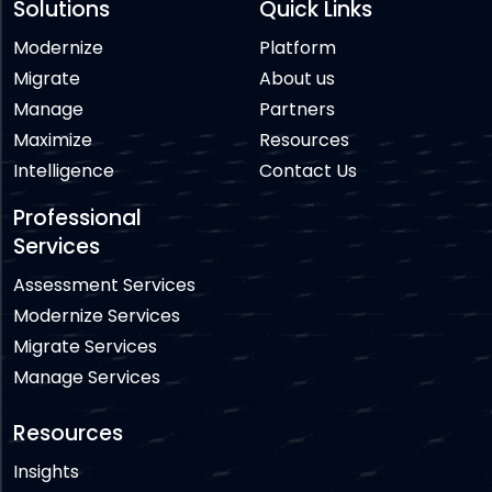
Solutions
Quick Links
Modernize
Platform
Migrate
About us
Manage
Partners
Maximize
Resources
Intelligence
Contact Us
Professional
Services
Assessment Services
Modernize Services
Migrate Services
Manage Services
Resources
Insights