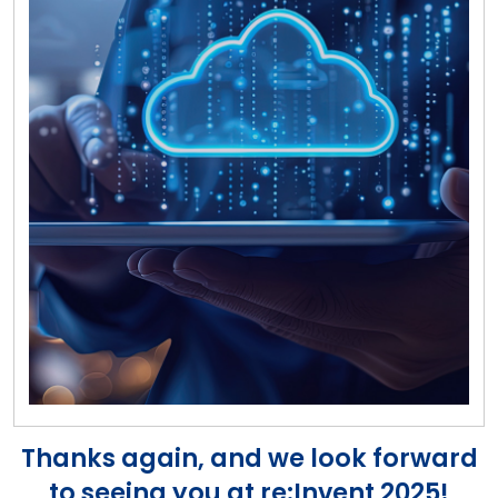
Thanks again, and we look forward
to seeing you at re:Invent 2025!