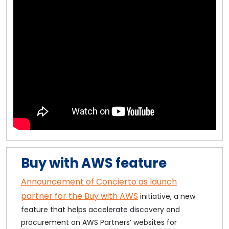
Buy with AWS feature
Announcement of Concierto as launch
partner for the Buy with AWS
initiative, a new
feature that helps accelerate discovery and
procurement on AWS Partners’ websites for