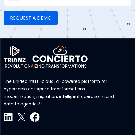
The unified multi-cloud, AI-powered platform for
hypersonic enterprise transformations -
modernization, migration, intelligent operations, and
data to agentic AI.