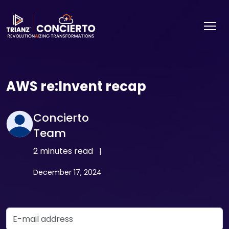
AWS re:Invent recap
Concierto
Team
2 minutes read
|
December 17, 2024
Email Address